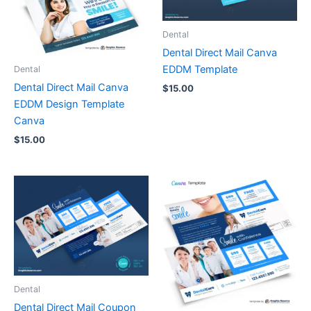
Dental
Dental Direct Mail Canva
EDDM Template
Dental
Dental Direct Mail Canva
$
15.00
EDDM Design Template
Canva
$
15.00
Dental
Dental Direct Mail Coupon