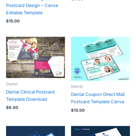
Postcard Design – Canva
Editable Template
$
15.00
Dental
Dental
Dental Clinical Postcard
Dental Coupon Direct Mail
Template Download
Postcard Template Canva
$
6.00
$
15.00