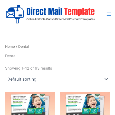
Skip
to
content
Home
/ Dental
Dental
Showing 1–12 of 93 results