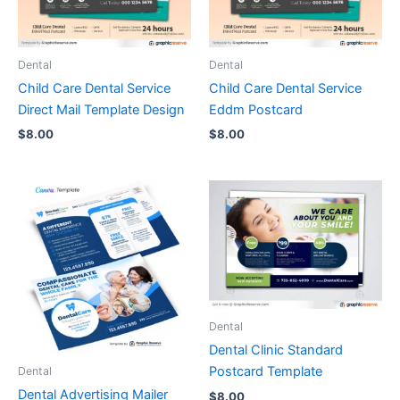
Dental
Dental
Child Care Dental Service
Child Care Dental Service
Direct Mail Template Design
Eddm Postcard
$
8.00
$
8.00
Dental
Dental Clinic Standard
Postcard Template
Dental
Dental Advertising Mailer
$
8.00