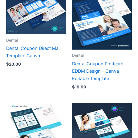
Dental
Dental Coupon Direct Mail
Template Canva
Dental
Dental Coupon Postcard
$
20.00
EDDM Design – Canva
Editable Template
$
19.99