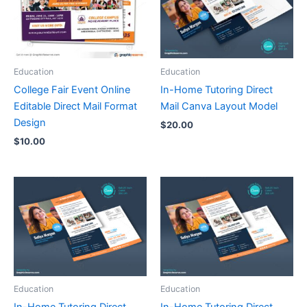
Education
Education
College Fair Event Online
In-Home Tutoring Direct
Editable Direct Mail Format
Mail Canva Layout Model
Design
$
20.00
$
10.00
Education
Education