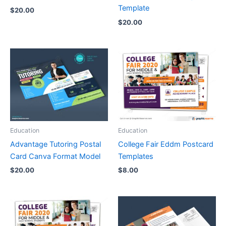
Template
$
20.00
$
20.00
Education
Education
Advantage Tutoring Postal
College Fair Eddm Postcard
Card Canva Format Model
Templates
$
20.00
$
8.00