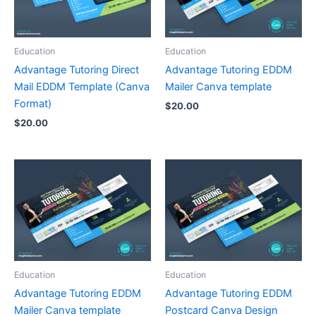
Education
Education
Advantage Tutoring Direct
Advantage Tutoring EDDM
Mail EDDM Template (Canva
Mailer Canva template
Format)
$
20.00
$
20.00
Education
Education
Advantage Tutoring EDDM
Advantage Tutoring EDDM
Mailer Canva template
Postcard Canva Design