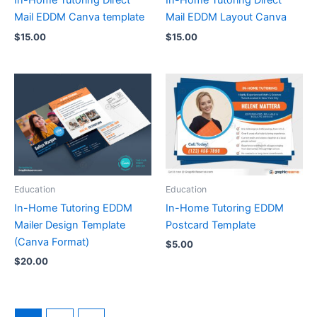
In-Home Tutoring Direct
In-Home Tutoring Direct
Mail EDDM Canva template
Mail EDDM Layout Canva
$
15.00
$
15.00
Education
Education
In-Home Tutoring EDDM
In-Home Tutoring EDDM
Mailer Design Template
Postcard Template
(Canva Format)
$
5.00
$
20.00