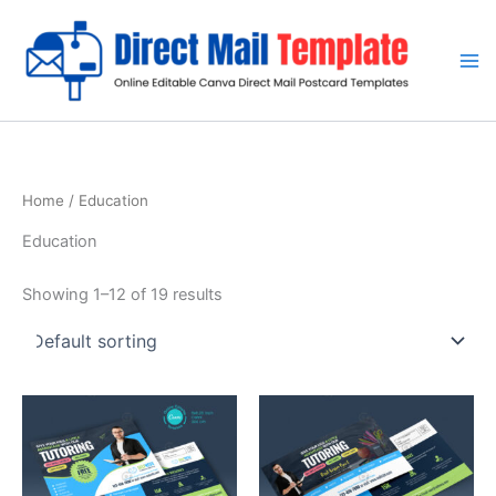
Skip
to
content
Home
/ Education
Education
Showing 1–12 of 19 results