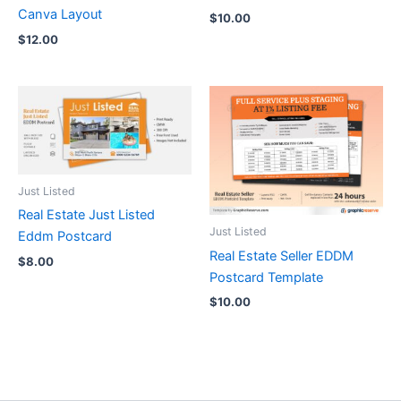
Canva Layout
$
10.00
$
12.00
Just Listed
Real Estate Just Listed
Just Listed
Eddm Postcard
Real Estate Seller EDDM
$
8.00
Postcard Template
$
10.00