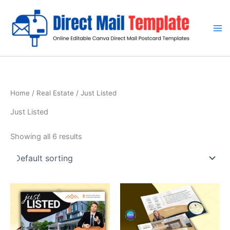
Skip
to
content
Home
/
Real Estate
/ Just Listed
Just Listed
Showing all 6 results