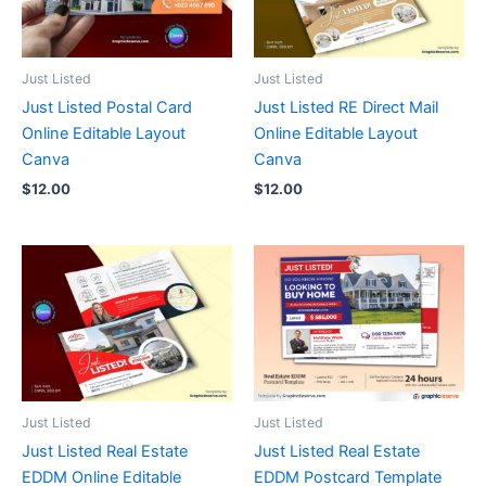
Just Listed
Just Listed
Just Listed Postal Card
Just Listed RE Direct Mail
Online Editable Layout
Online Editable Layout
Canva
Canva
$
12.00
$
12.00
Just Listed
Just Listed
Just Listed Real Estate
Just Listed Real Estate
EDDM Online Editable
EDDM Postcard Template