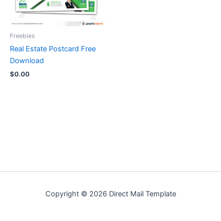
Freebies
Real Estate Postcard Free
Download
$
0.00
Copyright © 2026 Direct Mail Template