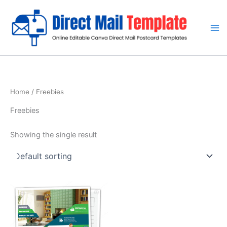
Skip
to
content
Home
/ Freebies
Freebies
Showing the single result