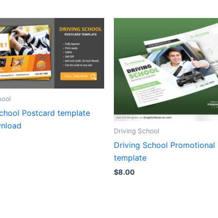
hool
School Postcard template
nload
Driving School
Driving School Promotional
template
$
8.00