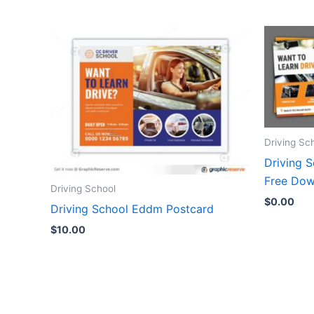
Driving Sc
Driving 
Free Dow
Driving School
$
0.00
Driving School Eddm Postcard
$
10.00