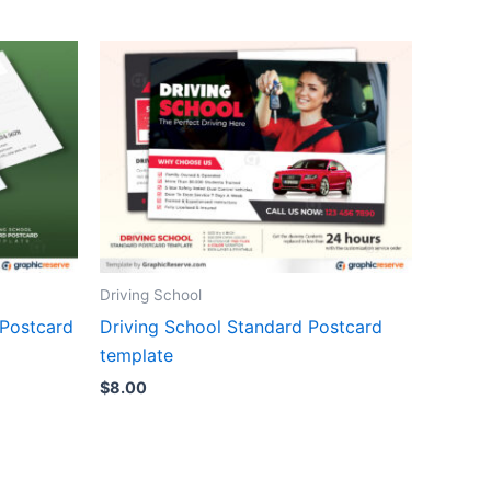
Driving School
 Postcard
Driving School Standard Postcard
template
$
8.00