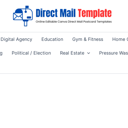
Digital Agency
Education
Gym & Fitness
Home 
ng
Political / Election
Real Estate
Pressure Wa