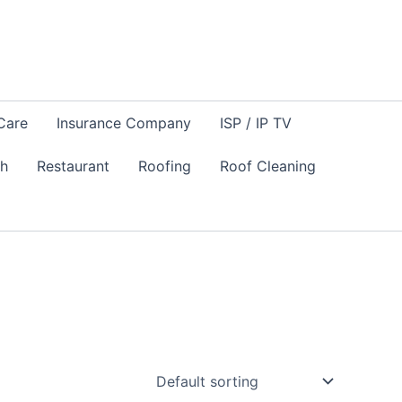
Care
Insurance Company
ISP / IP TV
sh
Restaurant
Roofing
Roof Cleaning