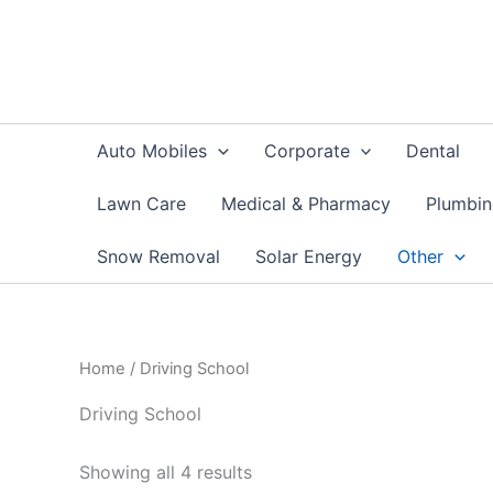
Skip
to
content
Auto Mobiles
Corporate
Dental
Lawn Care
Medical & Pharmacy
Plumbi
Snow Removal
Solar Energy
Other
Home
/ Driving School
Driving School
Showing all 4 results