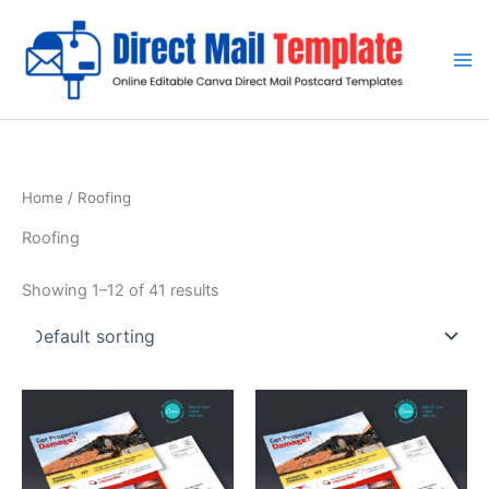
Skip
to
content
Home
/ Roofing
Roofing
Showing 1–12 of 41 results