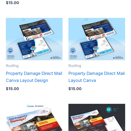
$
15.00
Roofing
Roofing
Property Damage Direct Mail
Property Damage Direct Mail
Canva Layout Design
Layout Canva
$
15.00
$
15.00