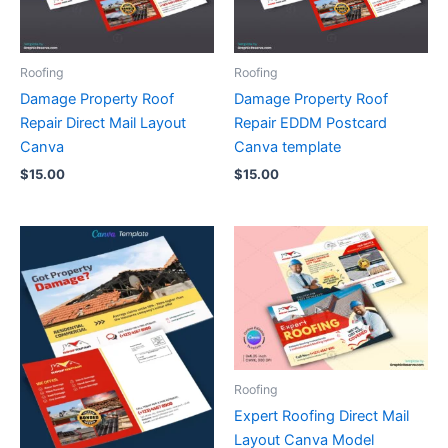
Roofing
Roofing
Damage Property Roof
Damage Property Roof
Repair Direct Mail Layout
Repair EDDM Postcard
Canva
Canva template
$
15.00
$
15.00
Roofing
Expert Roofing Direct Mail
Layout Canva Model