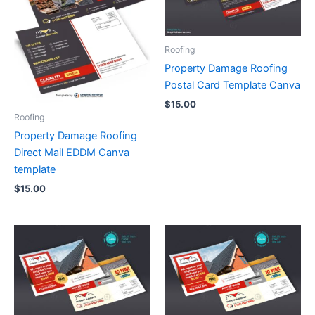
Roofing
Property Damage Roofing
Postal Card Template Canva
$
15.00
Roofing
Property Damage Roofing
Direct Mail EDDM Canva
template
$
15.00