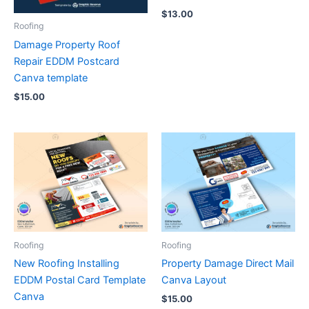
$
13.00
Roofing
Damage Property Roof
Repair EDDM Postcard
Canva template
$
15.00
Roofing
Roofing
New Roofing Installing
Property Damage Direct Mail
EDDM Postal Card Template
Canva Layout
Canva
$
15.00