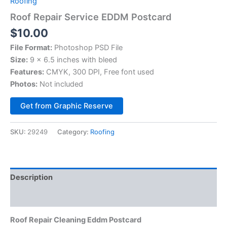
Roofing
Roof Repair Service EDDM Postcard
$
10.00
File Format:
Photoshop PSD File
Size:
9 x 6.5 inches with bleed
Features:
CMYK, 300 DPI, Free font used
Photos:
Not included
Alternative:
Get from Graphic Reserve
SKU:
29249
Category:
Roofing
Description
Reviews (0)
Roof Repair Cleaning Eddm Postcard