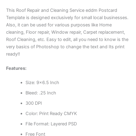
This Roof Repair and Cleaning Service eddm Postcard
Template is designed exclusively for small local businesses.
Also, it can be used for various purposes like Home
cleaning, Floor repair, Window repair, Carpet replacement,
Roof Cleaning, etc. Easy to edit, all you need to know is the
very basics of Photoshop to change the text and Its print
ready!!
Features:
Size: 9×6.5 Inch
Bleed: .25 Inch
300 DPI
Color: Print Ready CMYK
File Format: Layered PSD
Free Font