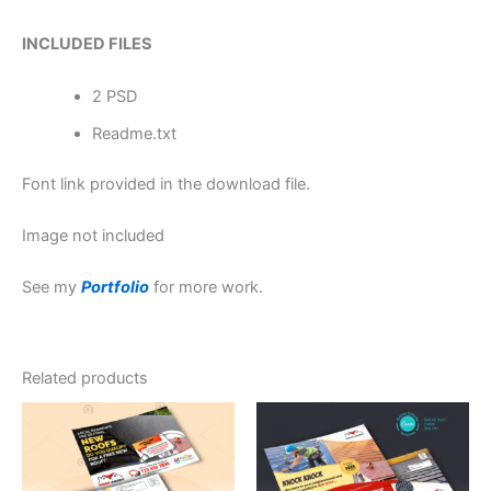
INCLUDED FILES
2 PSD
Readme.txt
Font link provided in the download file.
Image not included
See my
Portfolio
for more work.
Related products