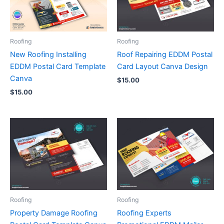
Roofing
Roofing
New Roofing Installing
Roof Repairing EDDM Postal
EDDM Postal Card Template
Card Layout Canva Design
Canva
$
15.00
$
15.00
Roofing
Roofing
Property Damage Roofing
Roofing Experts