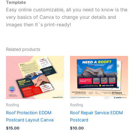
Template
Easy online customizable, all you need to know is the
very basics of Canva to change your details and
images then It`s print-ready!
Related products
Roofing
Roofing
Roof Protection EDDM
Roof Repair Service EDDM
Postcard Layout Canva
Postcard
$
15.00
$
10.00