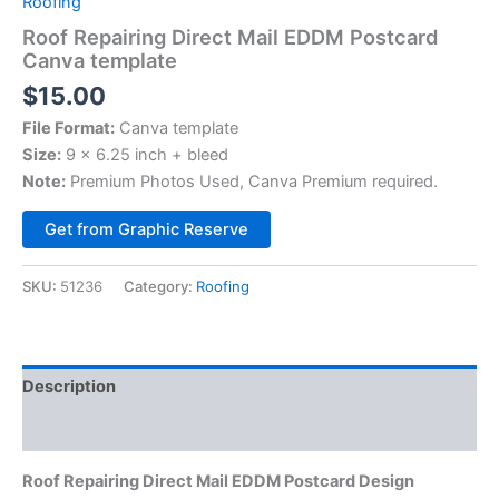
Roofing
Roof Repairing Direct Mail EDDM Postcard
Canva template
$
15.00
File Format:
Canva template
Size:
9 x 6.25 inch + bleed
Note:
Premium Photos Used, Canva Premium required.
Alternative:
Get from Graphic Reserve
SKU:
51236
Category:
Roofing
Description
Reviews (0)
Roof Repairing Direct Mail EDDM Postcard Design