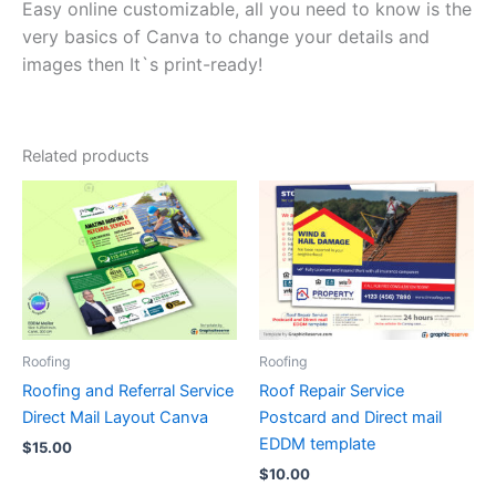
Easy online customizable, all you need to know is the
very basics of Canva to change your details and
images then It`s print-ready!
Related products
Roofing
Roofing
Roofing and Referral Service
Roof Repair Service
Direct Mail Layout Canva
Postcard and Direct mail
EDDM template
$
15.00
$
10.00