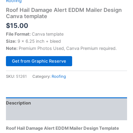
Roofing
Roof Hail Damage Alert EDDM Mailer Design
Canva template
$
15.00
File Format:
Canva template
Size:
9 x 6.25 inch + bleed
Note:
Premium Photos Used, Canva Premium required.
Alternative:
Get from Graphic Reserve
SKU:
51261
Category:
Roofing
Description
Reviews (0)
Roof Hail Damage Alert EDDM Mailer Design Template