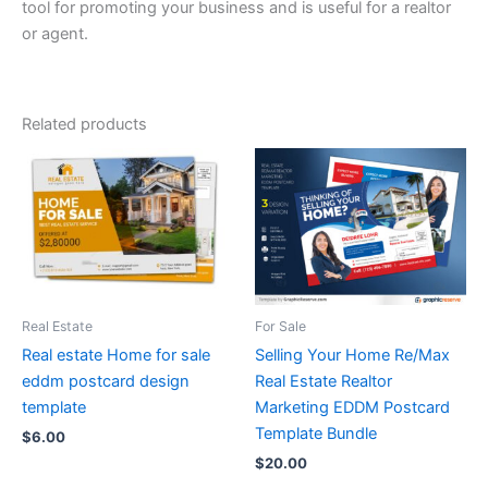
tool for promoting your business and is useful for a realtor
or agent.
Related products
Real Estate
For Sale
Real estate Home for sale
Selling Your Home Re/Max
eddm postcard design
Real Estate Realtor
template
Marketing EDDM Postcard
Template Bundle
$
6.00
$
20.00