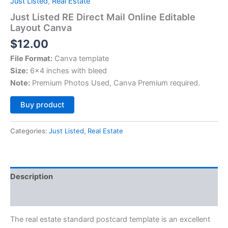
Just Listed
,
Real Estate
Just Listed RE Direct Mail Online Editable
Layout Canva
$
12.00
File Format:
Canva template
Size:
6×4 inches with bleed
Note:
Premium Photos Used, Canva Premium required.
Alternative:
Buy product
Categories:
Just Listed
,
Real Estate
Description
Reviews (0)
The real estate standard postcard template is an excellent