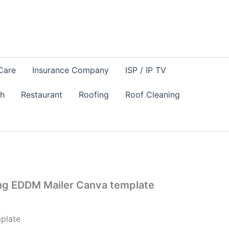
Care
Insurance Company
ISP / IP TV
sh
Restaurant
Roofing
Roof Cleaning
ng EDDM Mailer Canva template
plate