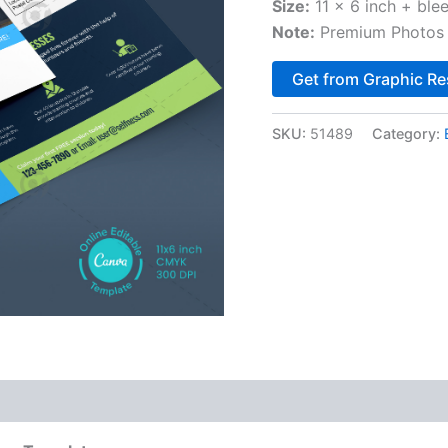
Size:
11 x 6 inch + ble
Note:
Premium Photos 
Get from Graphic Re
SKU:
51489
Category: