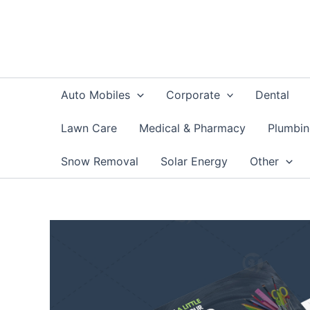
Skip
to
content
Auto Mobiles
Corporate
Dental
Lawn Care
Medical & Pharmacy
Plumbi
Snow Removal
Solar Energy
Other