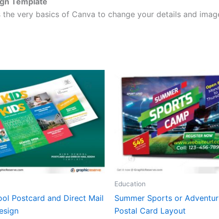
ign Template
 the very basics of Canva to change your details and image
Education
ol Postcard and Direct Mail
Summer Sports or Adventu
esign
Postal Card Layout