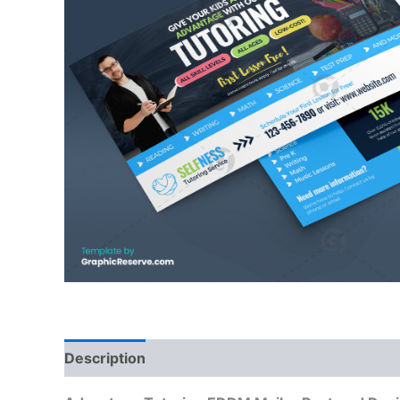
Description
Reviews (0)