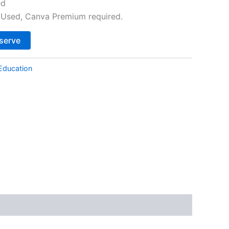
ed
Used, Canva Premium required.
Alternative:
serve
Education