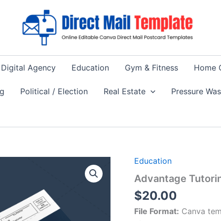
Digital Agency
Education
Gym & Fitness
Home 
ng
Political / Election
Real Estate
Pressure Wa
Education
Advantage Tutori
$
20.00
File Format:
Canva tem