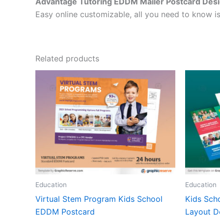
Advantage Tutoring EDDM Mailer Postcard Des
Easy online customizable, all you need to know is
Related products
Education
Education
Virtual Stem Program Kids School
Kids Scho
EDDM Postcard
Layout D