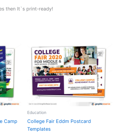
s then It`s print-ready!
Education
re Camp
College Fair Eddm Postcard
Templates