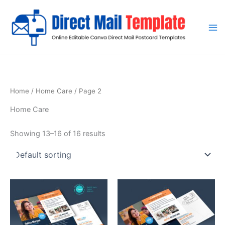
Skip
to
content
Home
/
Home Care
/ Page 2
Home Care
Showing 13–16 of 16 results