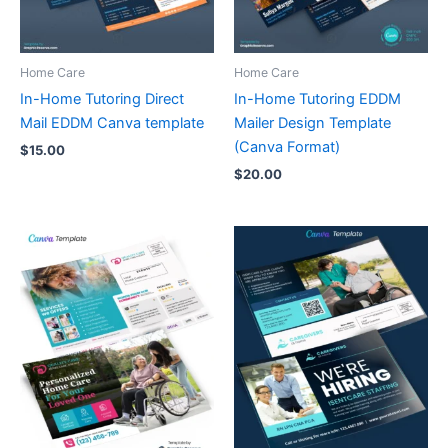
Home Care
Home Care
In-Home Tutoring Direct
In-Home Tutoring EDDM
Mail EDDM Canva template
Mailer Design Template
(Canva Format)
$
15.00
$
20.00