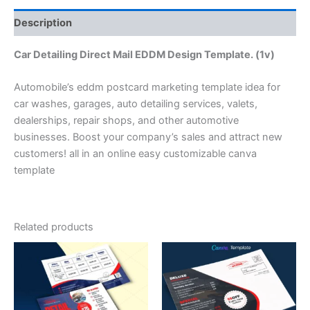
Description
Car Detailing Direct Mail EDDM Design Template. (1v)
Automobile’s eddm postcard marketing template idea for
car washes, garages, auto detailing services, valets,
dealerships, repair shops, and other automotive
businesses. Boost your company’s sales and attract new
customers! all in an online easy customizable canva
template
Related products