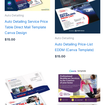
Auto Detailing
Auto Detailing Service Price
Table Direct Mail Template
Canva Design
Auto Detailing
$
15.00
Auto Detailing Price-List
EDDM (Canva Template)
$
15.00