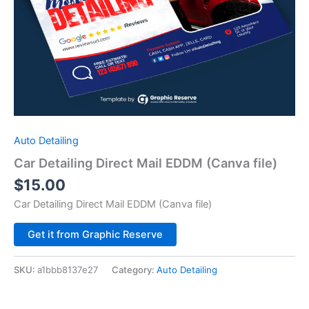
Auto Detailing
Car Detailing Direct Mail EDDM (Canva file)
$
15.00
Car Detailing Direct Mail EDDM (Canva file)
Alternative:
Get it from Graphic Reserve
SKU:
a1bbb8137e27
Category:
Auto Detailing