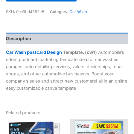
SKU:
0cc9bd4752e5
Category:
Car Wash
Description
Car Wash postcard Design
Template. (cw1)
Automobile’s
eddm postcard marketing template idea for car washes,
garages, auto detailing services, valets, dealerships, repair
shops, and other automotive businesses. Boost your
company’s sales and attract new customers! all in an online
easy customizable canva template
Related products