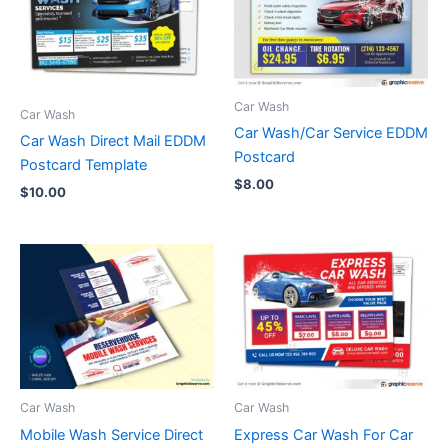
Car Wash
Car Wash
Car Wash/Car Service EDDM
Car Wash Direct Mail EDDM
Postcard
Postcard Template
$
8.00
$
10.00
Car Wash
Car Wash
Mobile Wash Service Direct
Express Car Wash For Car