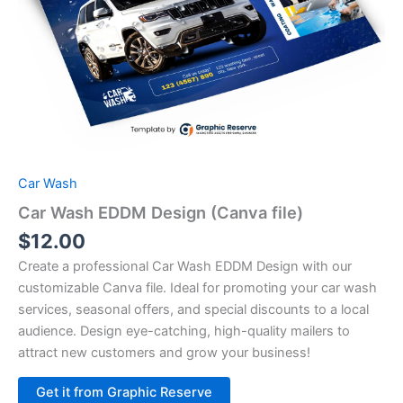
Car Wash
Car Wash EDDM Design (Canva file)
$
12.00
Create a professional Car Wash EDDM Design with our
customizable Canva file. Ideal for promoting your car wash
services, seasonal offers, and special discounts to a local
audience. Design eye-catching, high-quality mailers to
attract new customers and grow your business!
Alternative:
Get it from Graphic Reserve