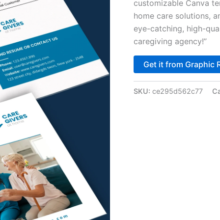
customizable Canva tem
home care solutions, a
eye-catching, high-qual
caregiving agency!”
Get it from Graphic 
SKU:
ce295d562c77
Ca