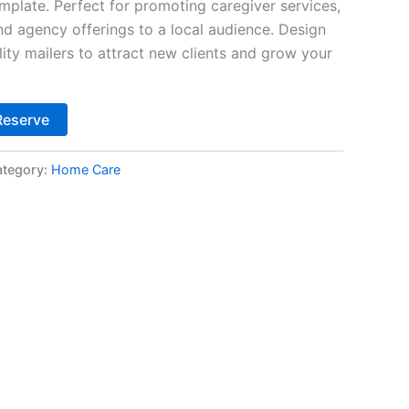
plate. Perfect for promoting caregiver services,
nd agency offerings to a local audience. Design
ity mailers to attract new clients and grow your
Alternative:
Reserve
tegory:
Home Care