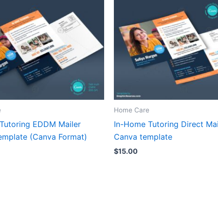
e
Home Care
Tutoring EDDM Mailer
In-Home Tutoring Direct M
emplate (Canva Format)
Canva template
$
15.00