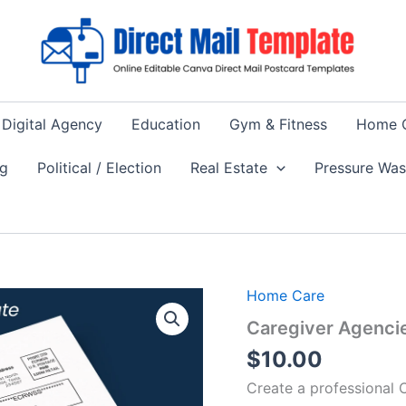
Digital Agency
Education
Gym & Fitness
Home 
ng
Political / Election
Real Estate
Pressure Wa
Home Care
Caregiver Agenci
$
10.00
Create a professional 