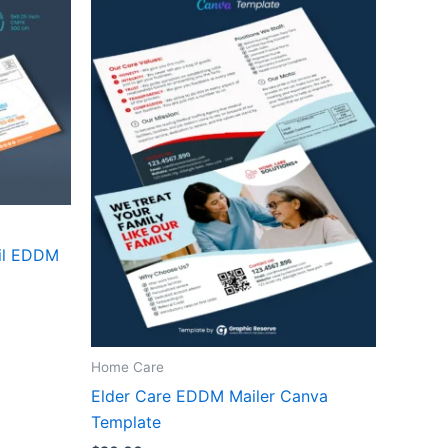
ail EDDM
Home Care
Elder Care EDDM Mailer Canva
Template