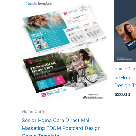
Home Car
In-Home 
Design T
$
20.00
Home Care
Senior Home Care Direct Mail
Marketing EDDM Postcard Design