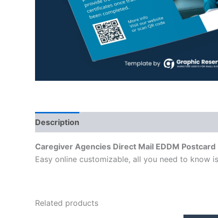
Description
Caregiver Agencies Direct Mail EDDM Postcard
Easy online customizable, all you need to know is
Related products