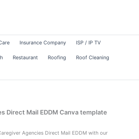
Care
Insurance Company
ISP / IP TV
sh
Restaurant
Roofing
Roof Cleaning
es Direct Mail EDDM Canva template
Caregiver Agencies Direct Mail EDDM with our