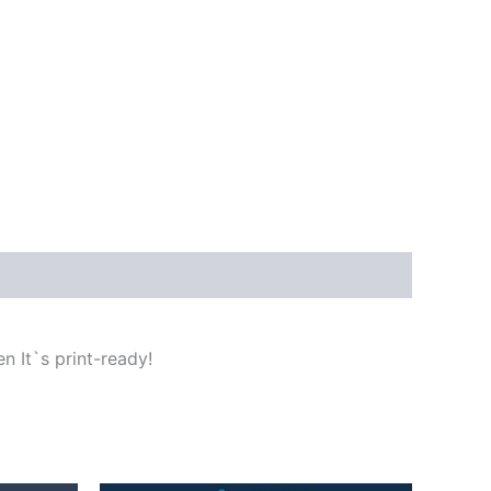
n It`s print-ready!