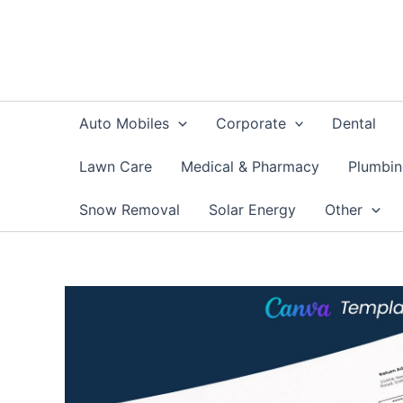
Skip
to
content
Auto Mobiles
Corporate
Dental
Lawn Care
Medical & Pharmacy
Plumbi
Snow Removal
Solar Energy
Other