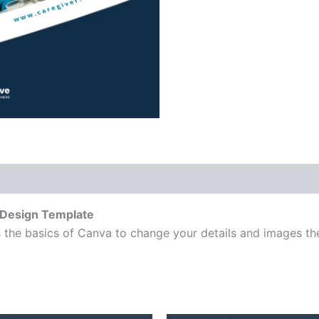
 Design Template
 the basics of Canva to change your details and images the