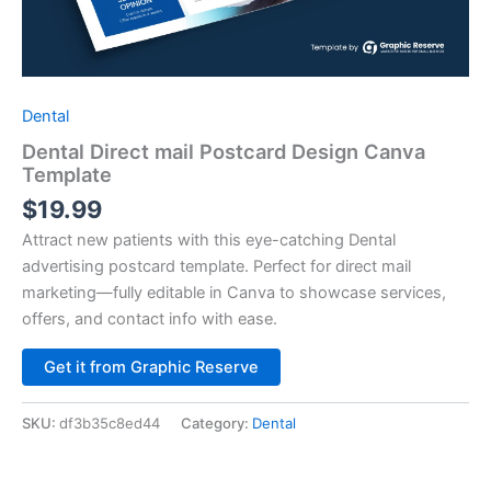
Dental
Dental Direct mail Postcard Design Canva
Template
$
19.99
Attract new patients with this eye-catching Dental
advertising postcard template. Perfect for direct mail
marketing—fully editable in Canva to showcase services,
offers, and contact info with ease.
Alternative:
Get it from Graphic Reserve
SKU:
df3b35c8ed44
Category:
Dental