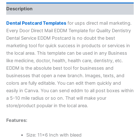
Description
Dental Postcard Templates
for usps direct mail marketing.
Every Door Direct Mail EDDM Template for Quality Dentistry
Dental Service EDDM Postcard is no doubt the best
marketing tool for quick success in products or services in
the local area. This template can be used in any Business
like medicine, doctor, health, health care, dentistry, etc.
EDDM is the absolute best tool for businesses and
businesses that open a new branch. Images, texts, and
colors are fully editable. You can edit them quickly and
easily in Canva. You can send eddm to all post boxes within
a 5-10 mile radius or so on. That will make your
store/product popular in the local area.
Features:
Size: 11×6 Inch with bleed