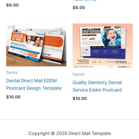
$
9.00
$
8.00
Dental
Dental
Dental Direct Mail EDDM
Quality Dentistry Dental
Postcard Design Template
Service Eddm Postcard
$
10.00
$
10.00
Copyright © 2026 Direct Mail Template