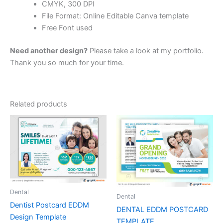
CMYK, 300 DPI
File Format: Online Editable Canva template
Free Font used
Need another design?
Please take a look at my portfolio.
Thank you so much for your time.
Related products
Dental
Dental
Dentist Postcard EDDM
DENTAL EDDM POSTCARD
Design Template
TEMPLATE