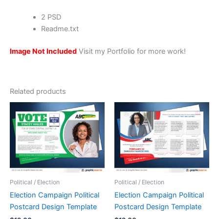
2 PSD
Readme.txt
Image Not Included
Visit my Portfolio for more work!
Related products
Political / Election
Political / Election
Election Campaign Political
Election Campaign Political
Postcard Design Template
Postcard Design Template