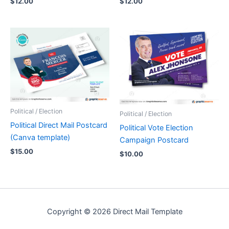
$
12.00
$
12.00
Political / Election
Political / Election
Political Direct Mail Postcard
Political Vote Election
(Canva template)
Campaign Postcard
$
15.00
$
10.00
Copyright © 2026 Direct Mail Template