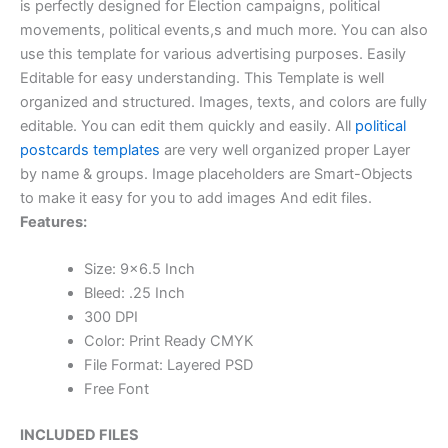
is perfectly designed for Election campaigns, political
movements, political events,s and much more. You can also
use this template for various advertising purposes. Easily
Editable for easy understanding. This Template is well
organized and structured. Images, texts, and colors are fully
editable. You can edit them quickly and easily. All
political
postcards templates
are very well organized proper Layer
by name & groups. Image placeholders are Smart-Objects
to make it easy for you to add images And edit files.
Features:
Size: 9×6.5 Inch
Bleed: .25 Inch
300 DPI
Color: Print Ready CMYK
File Format: Layered PSD
Free Font
INCLUDED FILES