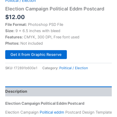
Political / Election
Election Campaign Political Eddm Postcard
$
12.00
File Format:
Photoshop PSD File
Size:
9 x 6.5 inches with bleed
Features:
CMYK, 300 DPI, Free font used
Photos:
Not included
Alternative:
Get it from Graphic Reserve
SKU:
f72891b600e1
Category:
Political / Election
Description
Election Campaign Political Eddm Postcard
Election Campaign
Political eddm
Postcard Design Template