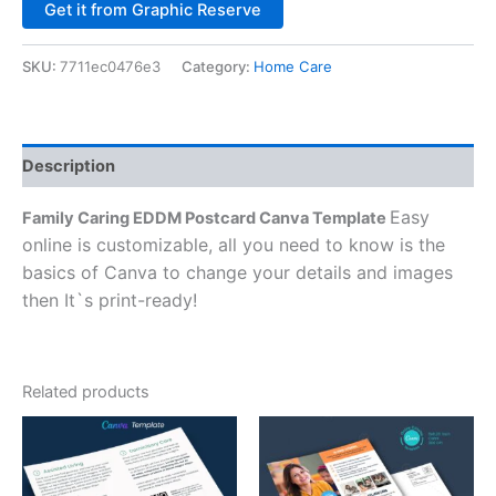
Alternative:
Get it from Graphic Reserve
SKU:
7711ec0476e3
Category:
Home Care
Description
Easy
Family Caring EDDM Postcard Canva Template
online is customizable, all you need to know is the
basics of Canva to change your details and images
then It`s print-ready!
Related products