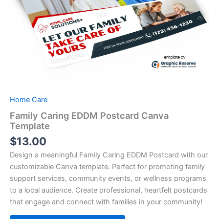
Home Care
Family Caring EDDM Postcard Canva
Template
$
13.00
Design a meaningful Family Caring EDDM Postcard with our
customizable Canva template. Perfect for promoting family
support services, community events, or wellness programs
to a local audience. Create professional, heartfelt postcards
that engage and connect with families in your community!