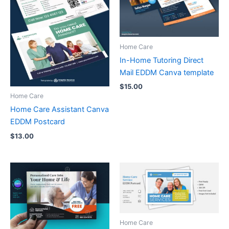
Home Care
In-Home Tutoring Direct
Mail EDDM Canva template
$
15.00
Home Care
Home Care Assistant Canva
EDDM Postcard
$
13.00
Home Care