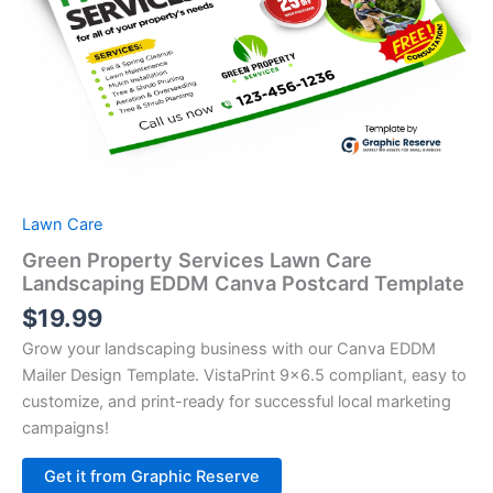
Lawn Care
Green Property Services Lawn Care
Landscaping EDDM Canva Postcard Template
$
19.99
Grow your landscaping business with our Canva EDDM
Mailer Design Template. VistaPrint 9×6.5 compliant, easy to
customize, and print-ready for successful local marketing
campaigns!
Alternative:
Get it from Graphic Reserve