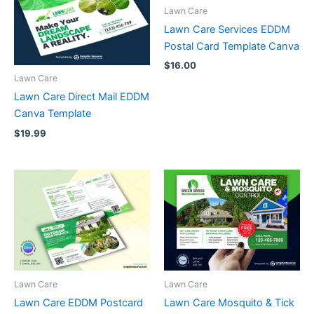
Lawn Care
Lawn Care Services EDDM
Postal Card Template Canva
$
16.00
Lawn Care
Lawn Care Direct Mail EDDM
Canva Template
$
19.99
Lawn Care
Lawn Care
Lawn Care EDDM Postcard
Lawn Care Mosquito & Tick