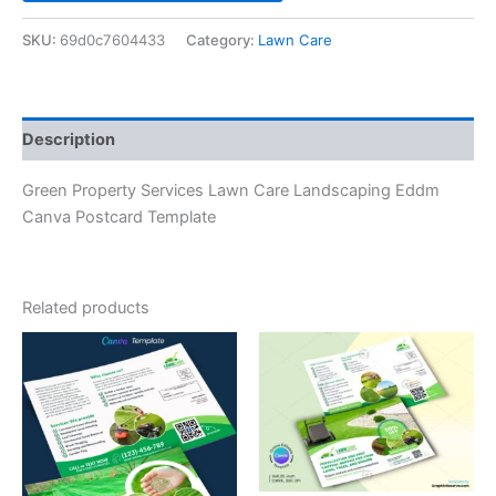
SKU:
69d0c7604433
Category:
Lawn Care
Description
Green Property Services Lawn Care Landscaping Eddm
Canva Postcard Template
Related products