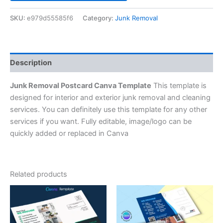
SKU:
e979d55585f6
Category:
Junk Removal
Description
Junk Removal Postcard Canva Template
This template is
designed for interior and exterior junk removal and cleaning
services. You can definitely use this template for any other
services if you want. Fully editable, image/logo can be
quickly added or replaced in Canva
Related products