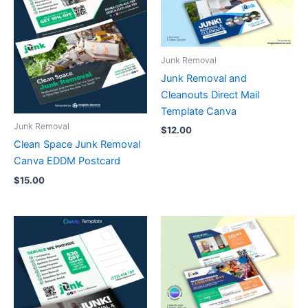
Junk Removal
Junk Removal and
Cleanouts Direct Mail
Template Canva
Junk Removal
$
12.00
Clean Space Junk Removal
Canva EDDM Postcard
$
15.00