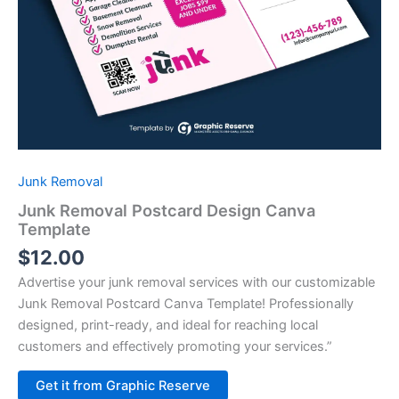
Junk Removal
Junk Removal Postcard Design Canva
Template
$
12.00
Advertise your junk removal services with our customizable
Junk Removal Postcard Canva Template! Professionally
designed, print-ready, and ideal for reaching local
customers and effectively promoting your services.”
Alternative:
Get it from Graphic Reserve