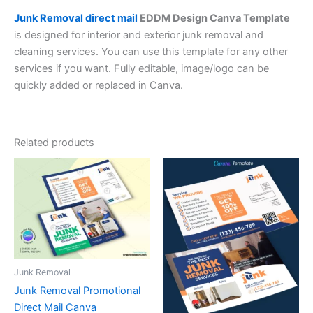
Junk Removal direct mail
EDDM Design Canva Template
is designed for interior and exterior junk removal and
cleaning services. You can use this template for any other
services if you want. Fully editable, image/logo can be
quickly added or replaced in Canva.
Related products
Junk Removal
Junk Removal Promotional
Direct Mail Canva