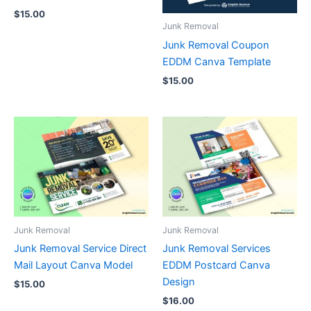
$
15.00
Junk Removal
Junk Removal Coupon
EDDM Canva Template
$
15.00
Junk Removal
Junk Removal
Junk Removal Service Direct
Junk Removal Services
Mail Layout Canva Model
EDDM Postcard Canva
Design
$
15.00
$
16.00