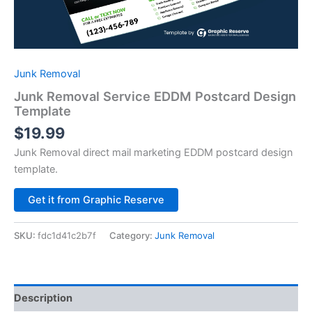
Junk Removal
Junk Removal Service EDDM Postcard Design
Template
$
19.99
Junk Removal direct mail marketing EDDM postcard design
template.
Alternative:
Get it from Graphic Reserve
SKU:
fdc1d41c2b7f
Category:
Junk Removal
Description