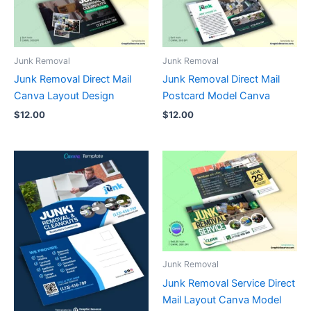
Junk Removal
Junk Removal
Junk Removal Direct Mail
Junk Removal Direct Mail
Canva Layout Design
Postcard Model Canva
$
12.00
$
12.00
Junk Removal
Junk Removal Service Direct
Mail Layout Canva Model