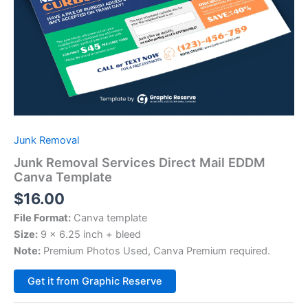
Junk Removal
Junk Removal Services Direct Mail EDDM
Canva Template
$
16.00
File Format:
Canva template
Size:
9 x 6.25 inch + bleed
Note:
Premium Photos Used, Canva Premium required.
Alternative:
Get it from Graphic Reserve