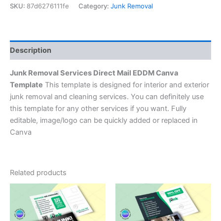
SKU:
87d6276111fe
Category:
Junk Removal
Description
Junk Removal Services Direct Mail EDDM Canva
Template
This template is designed for interior and exterior
junk removal and cleaning services. You can definitely use
this template for any other services if you want. Fully
editable, image/logo can be quickly added or replaced in
Canva
Related products