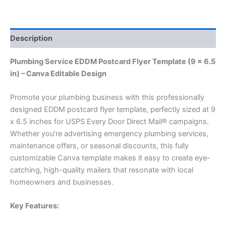
Description
Plumbing Service EDDM Postcard Flyer Template (9 x 6.5
in) – Canva Editable Design
Promote your plumbing business with this professionally
designed EDDM postcard flyer template, perfectly sized at 9
x 6.5 inches for USPS Every Door Direct Mail® campaigns.
Whether you’re advertising emergency plumbing services,
maintenance offers, or seasonal discounts, this fully
customizable Canva template makes it easy to create eye-
catching, high-quality mailers that resonate with local
homeowners and businesses.
Key Features: