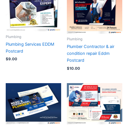
Plumbing
Plumbing
Plumbing Services EDDM
Plumber Contractor & air
Postcard
condition repair Eddm
$
9.00
Postcard
$
10.00