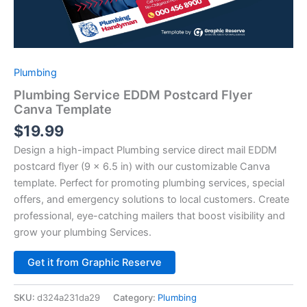
Plumbing
Plumbing Service EDDM Postcard Flyer
Canva Template
$
19.99
Design a high-impact Plumbing service direct mail EDDM
postcard flyer (9 x 6.5 in) with our customizable Canva
template. Perfect for promoting plumbing services, special
offers, and emergency solutions to local customers. Create
professional, eye-catching mailers that boost visibility and
grow your plumbing Services.
Alternative:
Get it from Graphic Reserve
SKU:
d324a231da29
Category:
Plumbing