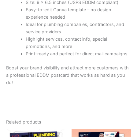
Size: 9 x 6.5 inches (USPS EDDM compliant)
Easy-to-edit Canva template – no design
experience needed
Ideal for plumbing companies, contractors, and
service providers
Highlight services, contact info, special
promotions, and more
Print-ready and perfect for direct mail campaigns
Boost your brand visibility and attract more customers with
a professional EDDM postcard that works as hard as you
do!
Related products