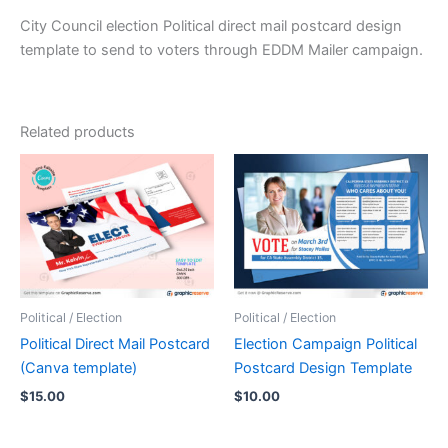
City Council election Political direct mail postcard design
template to send to voters through EDDM Mailer campaign.
Related products
Political / Election
Political / Election
Political Direct Mail Postcard
Election Campaign Political
(Canva template)
Postcard Design Template
$
15.00
$
10.00