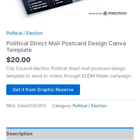
Political / Election
Political Direct Mail Postcard Design Canva
Template
$
20.00
City Council election Political direct mail postcard design
template to send to voters through EDDM Mailer campaign.
Alternative:
Get it from Graphic Reserve
SKU:
3dde20353615
Category:
Political / Election
Description