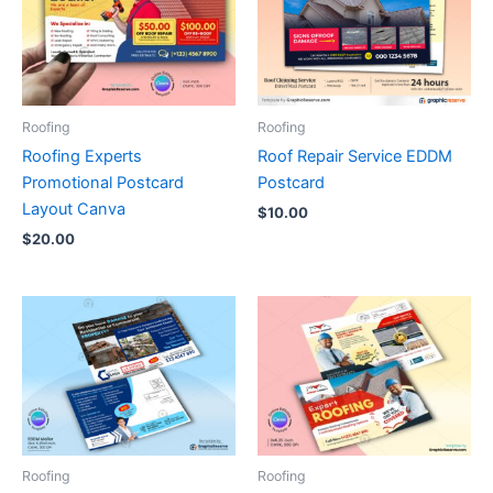
Roofing
Roofing
Roofing Experts
Roof Repair Service EDDM
Promotional Postcard
Postcard
Layout Canva
$
10.00
$
20.00
Roofing
Roofing