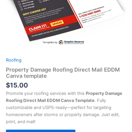
Roofing
Property Damage Roofing Direct Mail EDDM
Canva template
$
15.00
Promote your roofing services with this
Property Damage
Roofing Direct Mail EDDM Canva Template
. Fully
customizable and USPS-ready—perfect for targeting
homeowners after storms or property damage. Just edit,
print, and mail!