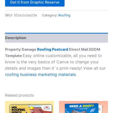
Alternative:
Get it from Graphic Reserve
SKU:
352e2ccba23e
Category:
Roofing
Description
Property Damage
Roofing Postcard
Direct Mail EDDM
Easy online customizable, all you need to
Template
know is the very basics of Canva to change your
details and images then It`s print-ready! View all our
roofing business marketing materials
.
Related products