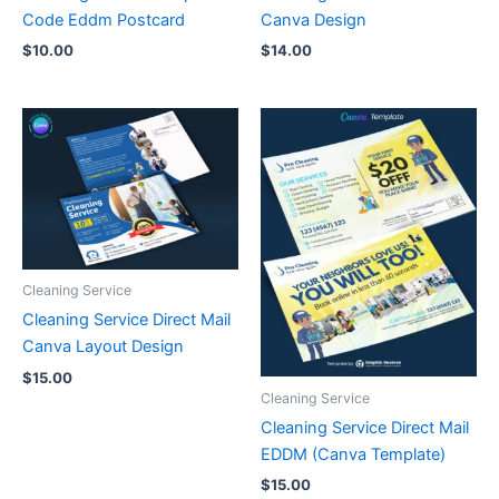
Code Eddm Postcard
Canva Design
$
10.00
$
14.00
Cleaning Service
Cleaning Service Direct Mail
Canva Layout Design
$
15.00
Cleaning Service
Cleaning Service Direct Mail
EDDM (Canva Template)
$
15.00