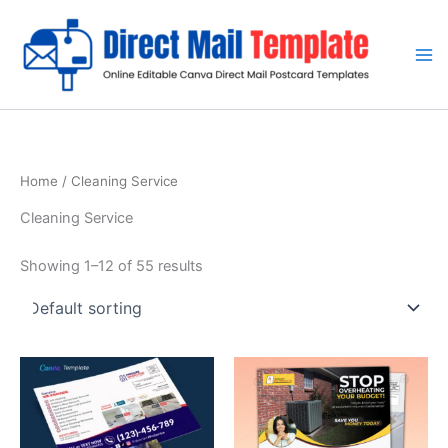
Skip
to
content
Home
/ Cleaning Service
Cleaning Service
Showing 1–12 of 55 results