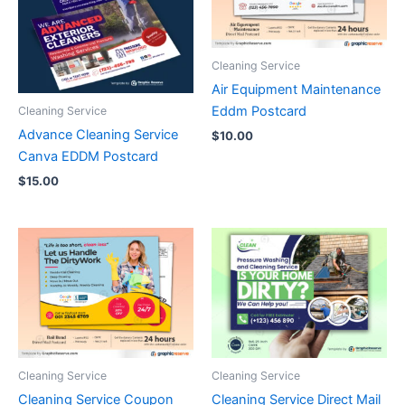
Cleaning Service
Air Equipment Maintenance
Eddm Postcard
Cleaning Service
Advance Cleaning Service
$
10.00
Canva EDDM Postcard
$
15.00
Cleaning Service
Cleaning Service
Cleaning Service Coupon
Cleaning Service Direct Mail