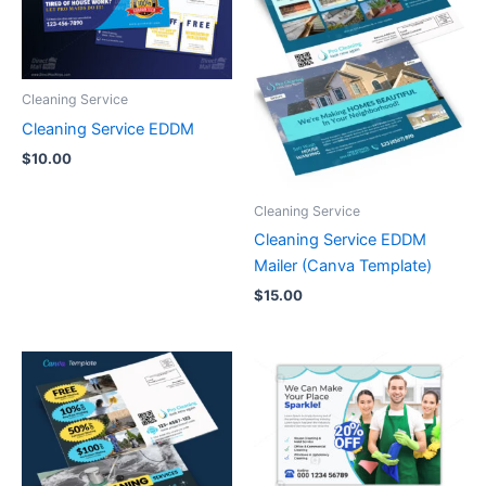
Cleaning Service
Cleaning Service EDDM
$
10.00
Cleaning Service
Cleaning Service EDDM
Mailer (Canva Template)
$
15.00