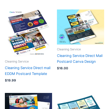
Cleaning Service
Cleaning Service Direct Mail
Postcard Canva Design
Cleaning Service
Cleaning Service Direct mail
$
16.00
EDDM Postcard Template
$
19.99