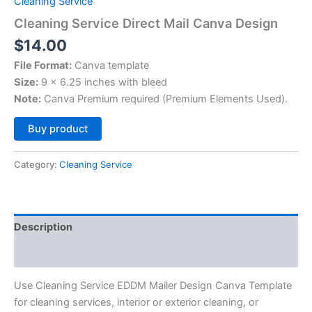
Cleaning Service
Cleaning Service Direct Mail Canva Design
$
14.00
File Format:
Canva template
Size:
9 x 6.25 inches with bleed
Note:
Canva Premium required (Premium Elements Used).
Alternative:
Buy product
Category:
Cleaning Service
Description
Reviews (0)
Use Cleaning Service EDDM Mailer Design Canva Template
for cleaning services, interior or exterior cleaning, or