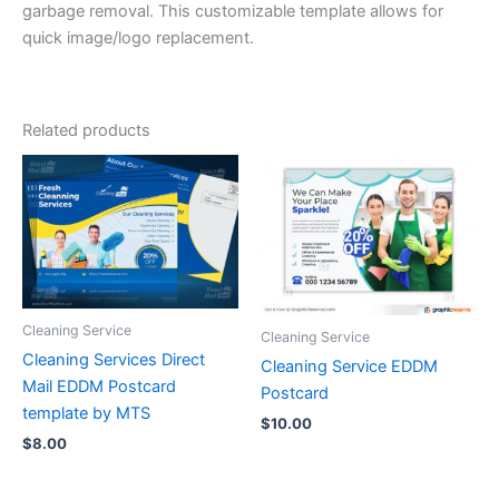
garbage removal. This customizable template allows for
quick image/logo replacement.
Related products
Cleaning Service
Cleaning Service
Cleaning Services Direct
Cleaning Service EDDM
Mail EDDM Postcard
Postcard
template by MTS
$
10.00
$
8.00