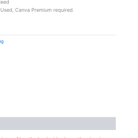
leed
Used, Canva Premium required.
ative:
ng