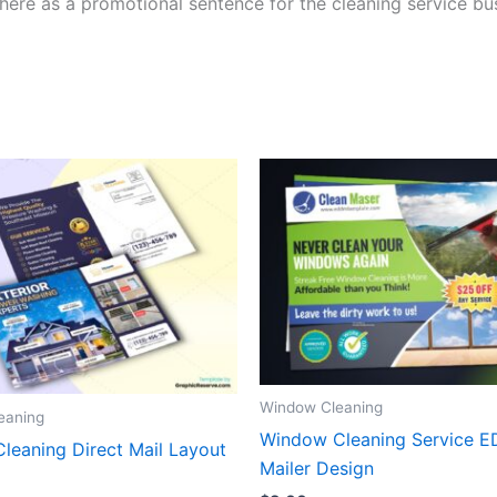
here as a promotional sentence for the cleaning service bu
Window Cleaning
eaning
Window Cleaning Service 
Cleaning Direct Mail Layout
Mailer Design