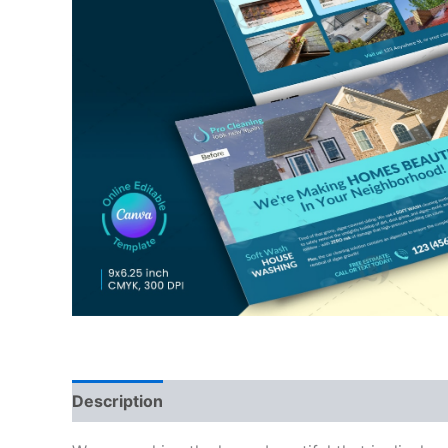
Description
Reviews (0)