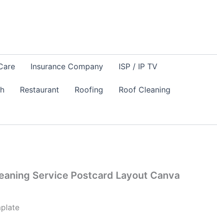
Care
Insurance Company
ISP / IP TV
sh
Restaurant
Roofing
Roof Cleaning
eaning Service Postcard Layout Canva
plate