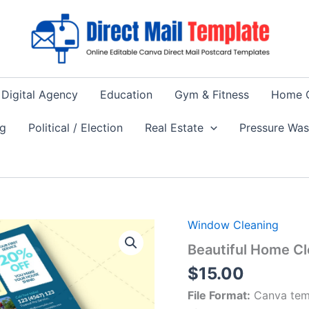
Digital Agency
Education
Gym & Fitness
Home 
ng
Political / Election
Real Estate
Pressure Wa
Window Cleaning
Beautiful Home Cl
$
15.00
File Format:
Canva tem