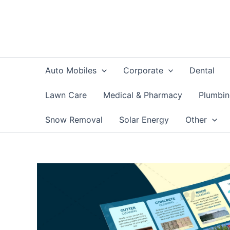
Skip
to
content
Auto Mobiles
Corporate
Dental
Lawn Care
Medical & Pharmacy
Plumbi
Snow Removal
Solar Energy
Other