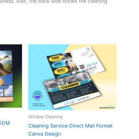
siness. Also, the back side shows the cleaning
Window Cleaning
EDDM
Cleaning Service Direct Mail Format
Canva Design