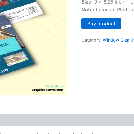
Size:
9 x 6.25 inch + b
Note:
Premium Photos 
Altern
Buy product
Category:
Window Cleani