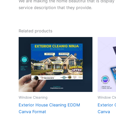
We are making the home beautiful that is display 
service description that they provide.
Related products
Window Cleaning
Window Cl
Exterior House Cleaning EDDM
Exterior 
Canva Format
Canva