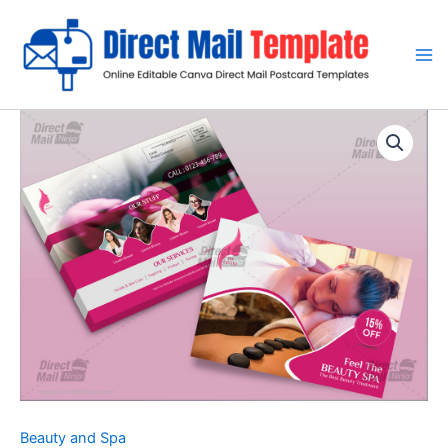
Skip
to
content
Beauty and Spa