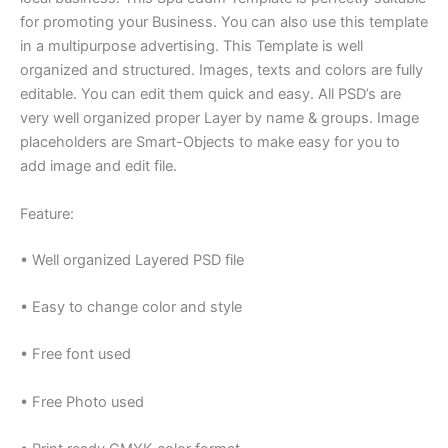
for promoting your Business. You can also use this template
in a multipurpose advertising. This Template is well
organized and structured. Images, texts and colors are fully
editable. You can edit them quick and easy. All PSD’s are
very well organized proper Layer by name & groups. Image
placeholders are Smart-Objects to make easy for you to
add image and edit file.
Feature:
• Well organized Layered PSD file
• Easy to change color and style
• Free font used
• Free Photo used