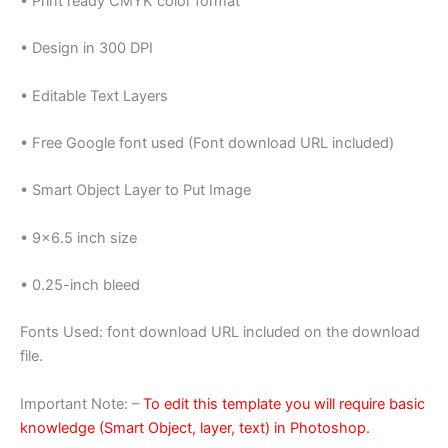
• Print ready CMYK color format
• Design in 300 DPI
• Editable Text Layers
• Free Google font used (Font download URL included)
• Smart Object Layer to Put Image
• 9×6.5 inch size
• 0.25-inch bleed
Fonts Used: font download URL included on the download
file.
Important Note: –
To edit this template you will require basic
knowledge (Smart Object, layer, text) in Photoshop.