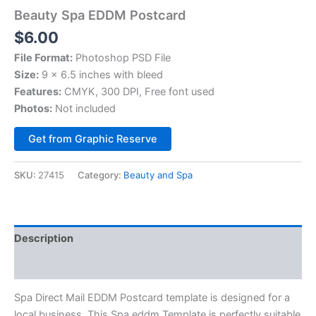
Beauty Spa EDDM Postcard
$
6.00
File Format:
Photoshop PSD File
Size:
9 x 6.5 inches with bleed
Features:
CMYK, 300 DPI, Free font used
Photos:
Not included
Alternative:
Get from Graphic Reserve
SKU:
27415
Category:
Beauty and Spa
Description
Reviews (0)
Spa Direct Mail EDDM Postcard template is designed for a
local business. This Spa eddm Template is perfectly suitable