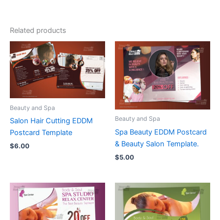
Related products
Beauty and Spa
Beauty and Spa
Salon Hair Cutting EDDM
Spa Beauty EDDM Postcard
Postcard Template
& Beauty Salon Template.
$
6.00
$
5.00