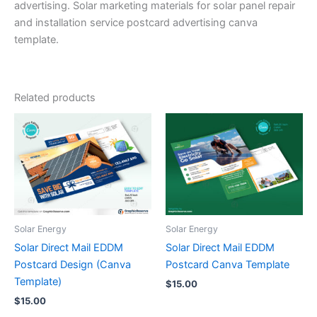
advertising. Solar marketing materials for solar panel repair
and installation service postcard advertising canva
template.
Related products
Solar Energy
Solar Energy
Solar Direct Mail EDDM
Solar Direct Mail EDDM
Postcard Design (Canva
Postcard Canva Template
Template)
$
15.00
$
15.00