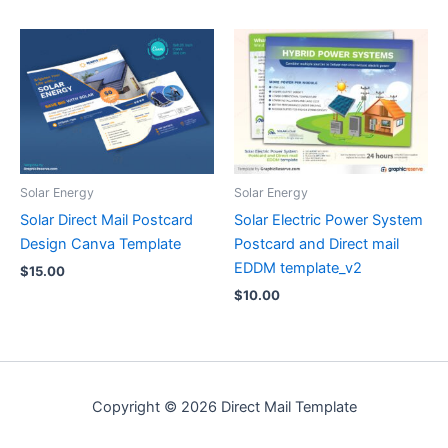
Solar Energy
Solar Energy
Solar Direct Mail Postcard
Solar Electric Power System
Design Canva Template
Postcard and Direct mail
EDDM template_v2
$
15.00
$
10.00
Copyright © 2026 Direct Mail Template