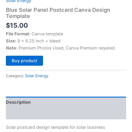
Solar Energy
Blue Solar Panel Postcard Canva Design
Template
$
15.00
File Format:
Canva template
Size:
9 x 6.25 inch + bleed
Note:
Premium Photos Used, Canva Premium required.
Alternative:
Buy product
Category:
Solar Energy
Description
Reviews (0)
Solar postcard design template for solar business