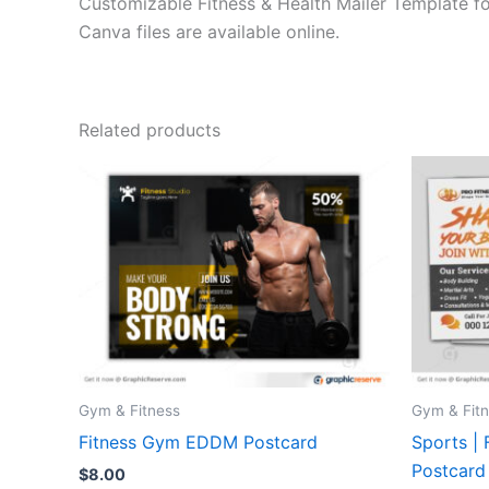
Customizable Fitness & Health Mailer Template fo
Canva files are available online.
Related products
Gym & Fitness
Gym & Fit
Fitness Gym EDDM Postcard
Sports |
Postcard
$
8.00