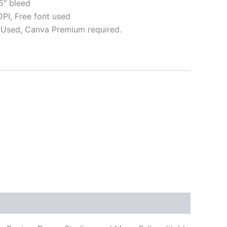
5″ bleed
I, Free font used
Used, Canva Premium required.
ative: