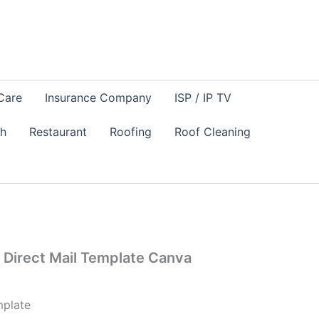
Care
Insurance Company
ISP / IP TV
sh
Restaurant
Roofing
Roof Cleaning
Direct Mail Template Canva
plate