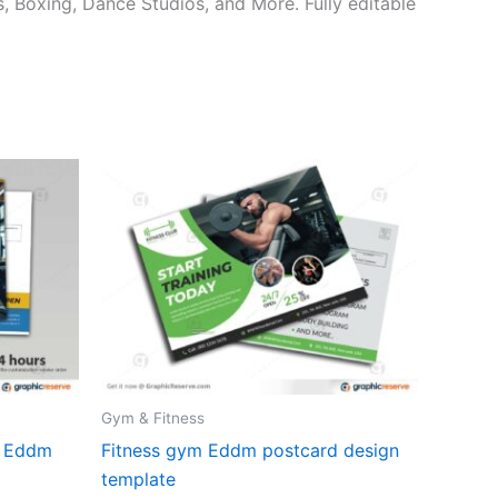
, Boxing, Dance Studios, and More. Fully editable
Gym & Fitness
r Eddm
Fitness gym Eddm postcard design
template