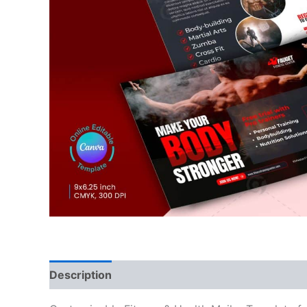
Description
Reviews (0)