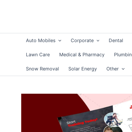
Skip
to
content
Auto Mobiles
Corporate
Dental
Lawn Care
Medical & Pharmacy
Plumbi
Snow Removal
Solar Energy
Other