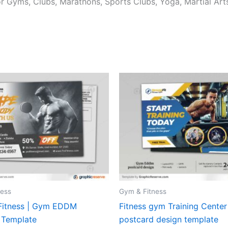
r Gyms, Clubs, Marathons, Sports Clubs, Yoga, Martial Arts
ness
Gym & Fitness
 Fitness | Gym EDDM
Fitness gym Training Cente
 Template
postcard design template