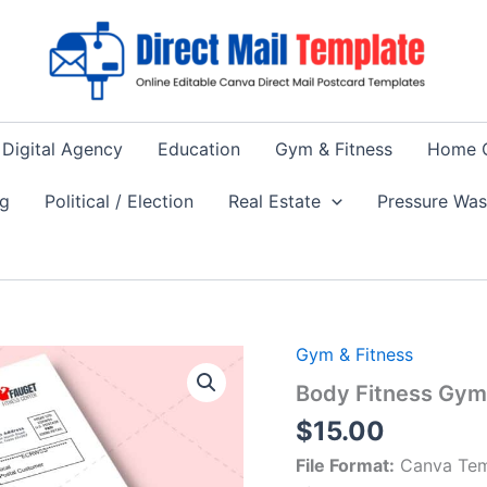
Digital Agency
Education
Gym & Fitness
Home 
ng
Political / Election
Real Estate
Pressure Wa
Gym & Fitness
Body Fitness Gym 
$
15.00
File Format:
Canva Tem