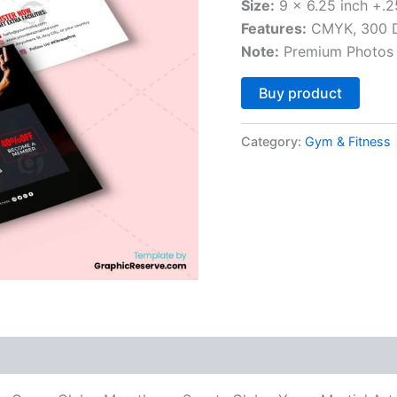
Size:
9 x 6.25 inch +.2
Features:
CMYK, 300 DP
Note:
Premium Photos 
Altern
Buy product
Category:
Gym & Fitness