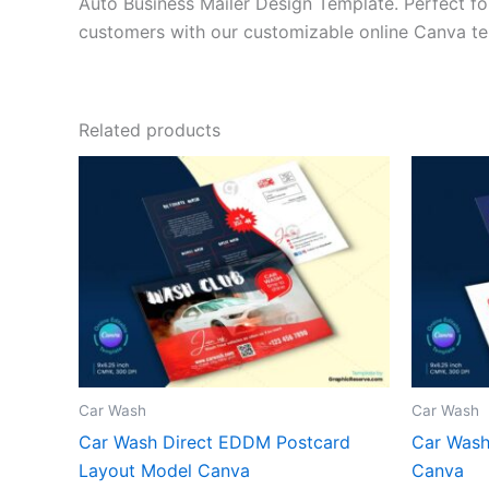
Auto Business Mailer Design Template. Perfect for
customers with our customizable online Canva te
Related products
Car Wash
Car Wash
Car Wash Direct EDDM Postcard
Car Wash
Layout Model Canva
Canva