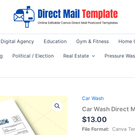
Digital Agency
Education
Gym & Fitness
Home 
ng
Political / Election
Real Estate
Pressure Wa
Car Wash
Car Wash Direct 
$
13.00
File Format:
Canva Te