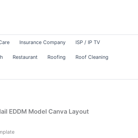
Care
Insurance Company
ISP / IP TV
sh
Restaurant
Roofing
Roof Cleaning
Mail EDDM Model Canva Layout
mplate