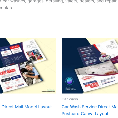
 car washes, garages, detailing, valets, dealers, and repai
mplate.
Car Wash
 Direct Mail Model Layout
Car Wash Service Direct M
Postcard Canva Layout