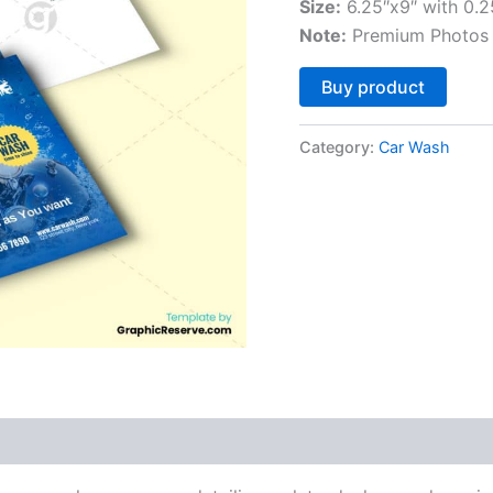
Size:
6.25″x9″ with 0.2
Note:
Premium Photos 
Altern
Buy product
Category:
Car Wash