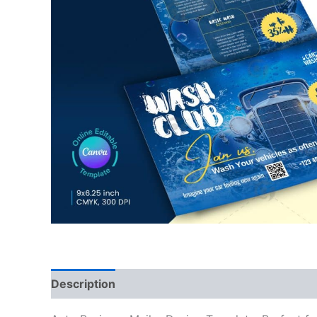
Description
Reviews (0)