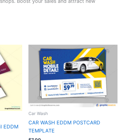
r shops. Boost your sales and attract new
Car Wash
CAR WASH EDDM POSTCARD
ail EDDM
TEMPLATE
$
7.00