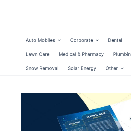
Skip
to
content
Auto Mobiles
Corporate
Dental
Lawn Care
Medical & Pharmacy
Plumbi
Snow Removal
Solar Energy
Other