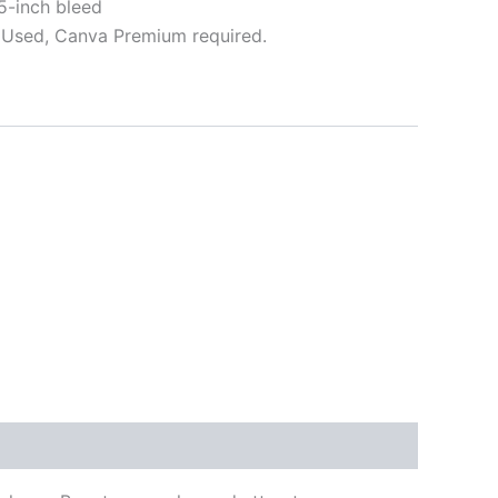
5-inch bleed
Used, Canva Premium required.
ative: