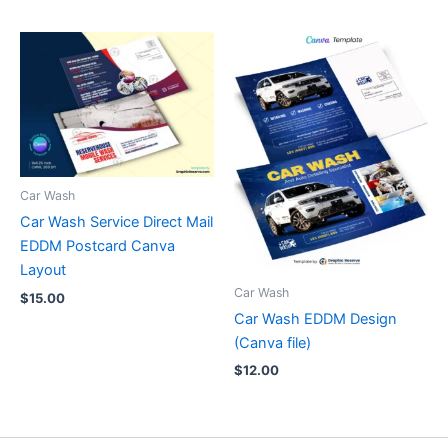
Car Wash
Car Wash Service Direct Mail
EDDM Postcard Canva
Layout
Car Wash
$
15.00
Car Wash EDDM Design
(Canva file)
$
12.00