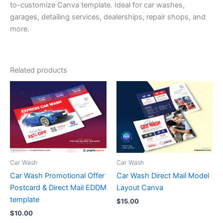
to-customize Canva template. Ideal for car washes,
garages, detailing services, dealerships, repair shops, and
more.
Related products
Car Wash
Car Wash
Car Wash Promotional Offer
Car Wash Direct Mail Model
Postcard & Direct Mail EDDM
Layout Canva
template
$
15.00
$
10.00