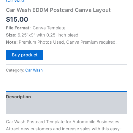
Car Wash
Car Wash EDDM Postcard Canva Layout
$
15.00
File Format:
Canva Template
Size:
6.25″x9″ with 0.25-inch bleed
Note:
Premium Photos Used, Canva Premium required.
Alternative:
Buy product
Category:
Car Wash
Description
Reviews (0)
Car Wash Postcard Template for Automobile Businesses.
Attract new customers and increase sales with this easy-