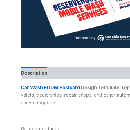
Description
Car Wash EDDM Postcard
Design Template. (ep
valets, dealerships, repair shops, and other auto
canva template
Related products