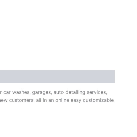
car washes, garages, auto detailing services,
new customers! all in an online easy customizable