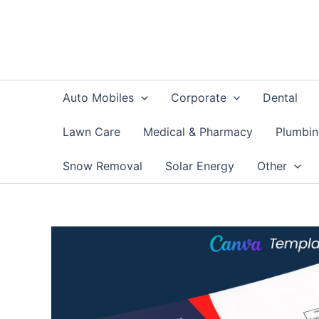
Skip
to
content
Auto Mobiles
Corporate
Dental
Lawn Care
Medical & Pharmacy
Plumbi
Snow Removal
Solar Energy
Other