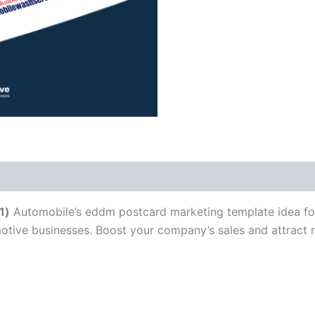
1)
Automobile’s eddm postcard marketing template idea for 
motive businesses. Boost your company’s sales and attract 