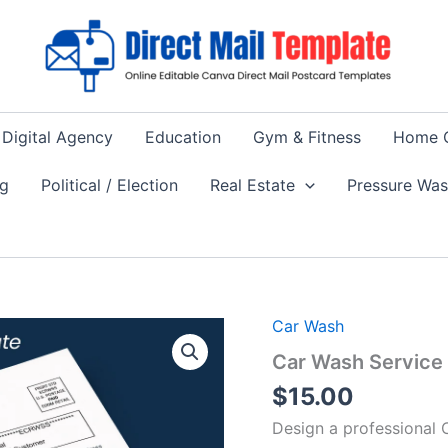
Digital Agency
Education
Gym & Fitness
Home 
ng
Political / Election
Real Estate
Pressure Wa
Car Wash
Car Wash Service 
$
15.00
Design a professional