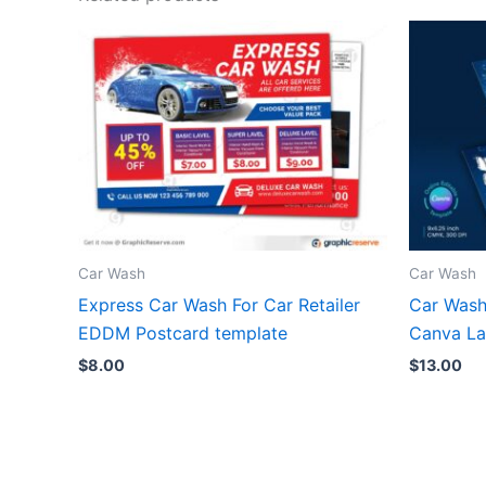
Car Wash
Car Wash
Express Car Wash For Car Retailer
Car Wash
EDDM Postcard template
Canva La
$
8.00
$
13.00