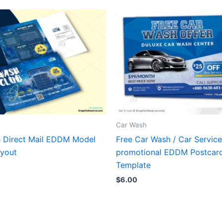
Car Wash
 Direct Mail EDDM Model
Free Car Wash / Car Service
yout
promotional EDDM Postcar
Template
$
6.00