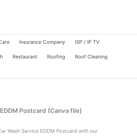
Care
Insurance Company
ISP / IP TV
sh
Restaurant
Roofing
Roof Cleaning
EDDM Postcard (Canva file)
 Car Wash Service EDDM Postcard with our