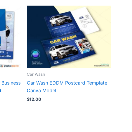
Car Wash
 Business
Car Wash EDDM Postcard Template
d
Canva Model
$
12.00