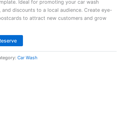
plate. Ideal for promoting your car wash
s, and discounts to a local audience. Create eye-
 postcards to attract new customers and grow
Alternative:
Reserve
tegory:
Car Wash