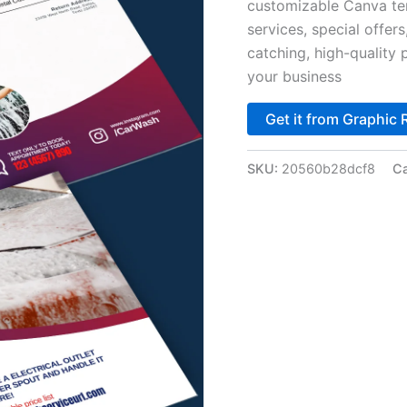
customizable Canva tem
services, special offer
catching, high-quality
your business
Get it from Graphic 
SKU:
20560b28dcf8
Ca