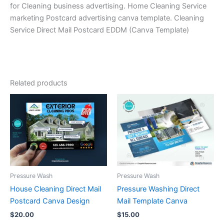
for Cleaning business advertising. Home Cleaning Service
marketing Postcard advertising canva template. Cleaning
Service Direct Mail Postcard EDDM (Canva Template)
Related products
Pressure Wash
Pressure Wash
House Cleaning Direct Mail
Pressure Washing Direct
Postcard Canva Design
Mail Template Canva
$
20.00
$
15.00