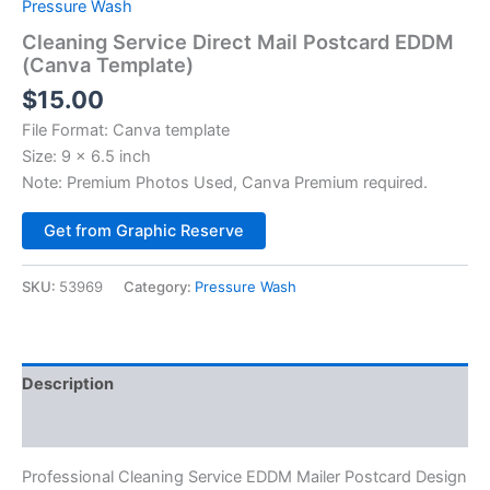
Pressure Wash
Cleaning Service Direct Mail Postcard EDDM
(Canva Template)
$
15.00
File Format: Canva template
Size: 9 x 6.5 inch
Note: Premium Photos Used, Canva Premium required.
Alternative:
Get from Graphic Reserve
SKU:
53969
Category:
Pressure Wash
Description
Reviews (0)
Professional Cleaning Service EDDM Mailer Postcard Design