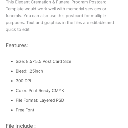
This Elegant Cremation & Funeral Program Postcard
Template would work well with memorial services or
funerals. You can also use this postcard for multiple
purposes. Text and graphics in the files are editable and
quick to edit.
Features:
Size: 8.5×5.5 Post Card Size
Bleed: .25inch
300 DPI
Color: Print Ready CMYK
File Format: Layered PSD
Free Font
File Include :