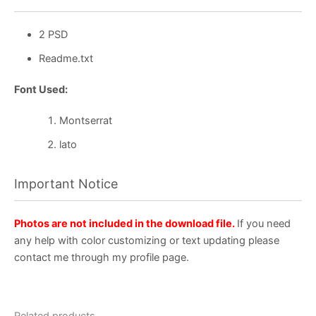
2 PSD
Readme.txt
Font Used:
Montserrat
lato
Important Notice
Photos are not included in the download file.
If you need
any help with color customizing or text updating please
contact me through my profile page.
Related products