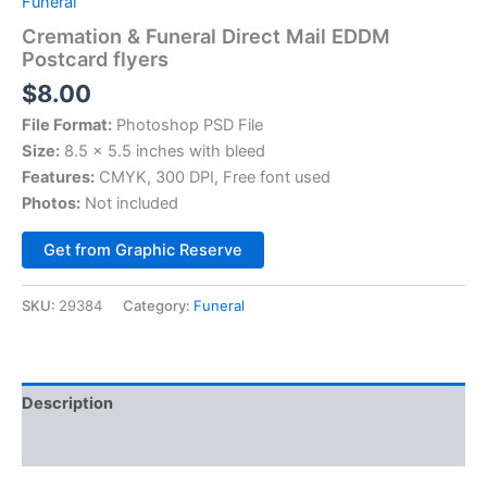
Funeral
Cremation & Funeral Direct Mail EDDM
Postcard flyers
$
8.00
File Format:
Photoshop PSD File
Size:
8.5 x 5.5 inches with bleed
Features:
CMYK, 300 DPI, Free font used
Photos:
Not included
Alternative:
Get from Graphic Reserve
SKU:
29384
Category:
Funeral
Description
Reviews (0)