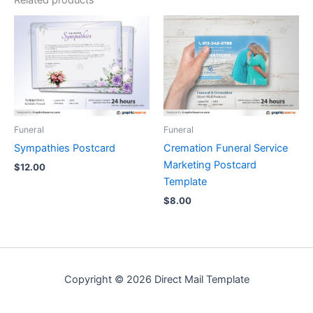
Funeral
Funeral
Sympathies Postcard
Cremation Funeral Service
Marketing Postcard
$
12.00
Template
$
8.00
Copyright © 2026 Direct Mail Template