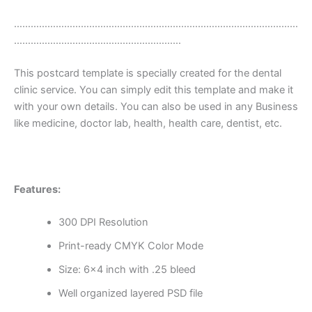
…………………………………………………………………………………………
……………………………………………………
This postcard template is specially created for the dental
clinic service. You can simply edit this template and make it
with your own details. You can also be used in any Business
like medicine, doctor lab, health, health care, dentist, etc.
Features:
300 DPI Resolution
Print-ready CMYK Color Mode
Size: 6×4 inch with .25 bleed
Well organized layered PSD file