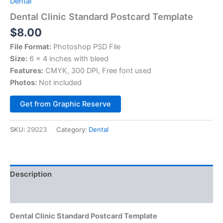
Dental
Dental Clinic Standard Postcard Template
$
8.00
File Format:
Photoshop PSD File
Size:
6 x 4 inches with bleed
Features:
CMYK, 300 DPI, Free font used
Photos:
Not included
Alternative:
Get from Graphic Reserve
SKU:
29023
Category:
Dental
Description
Reviews (0)
Dental Clinic Standard Postcard Template