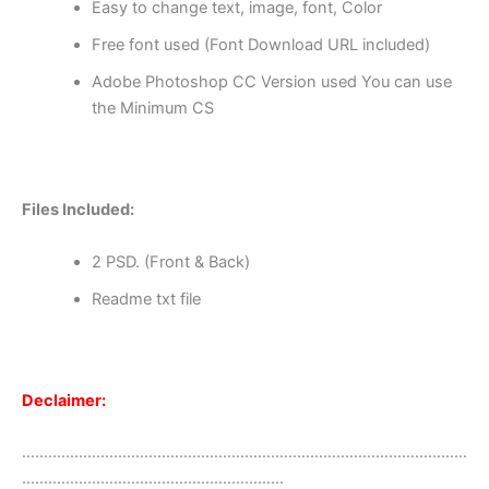
Easy to change text, image, font, Color
Free font used (Font Download URL included)
Adobe Photoshop CC Version used You can use
the Minimum CS
Files Included:
2 PSD. (Front & Back)
Readme txt file
Declaimer:
…………………………………………………………………………………………
……………………………………………………