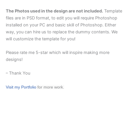
The Photos used in the design are not included.
Template
files are in PSD format, to edit you will require Photoshop
installed on your PC and basic skill of Photoshop. Either
way, you can hire us to replace the dummy contents. We
will customize the template for you!
Please rate me 5-star which will inspire making more
designs!
– Thank You
Visit my Portfolio
for more work.