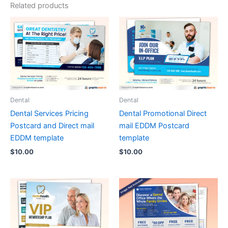
Related products
Dental
Dental
Dental Services Pricing
Dental Promotional Direct
Postcard and Direct mail
mail EDDM Postcard
EDDM template
template
$
10.00
$
10.00