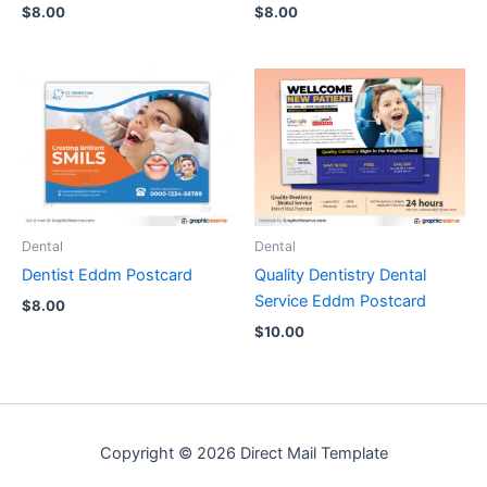
$
8.00
$
8.00
Dental
Dental
Dentist Eddm Postcard
Quality Dentistry Dental
Service Eddm Postcard
$
8.00
$
10.00
Copyright © 2026 Direct Mail Template