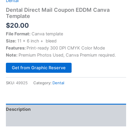
Dental
Dental Direct Mail Coupon EDDM Canva
Template
$
20.00
File Format:
Canva template
Size:
11 x 6 inch + bleed
Features:
Print-ready 300 DPI CMYK Color Mode
Note:
Premium Photos Used, Canva Premium required.
Alternative:
Get from Graphic Reserve
SKU:
49925
Category:
Dental
Description
Reviews (0)