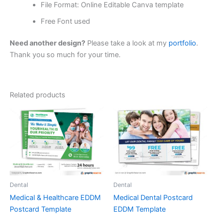
File Format: Online Editable Canva template
Free Font used
Need another design?
Please take a look at my
portfolio
.
Thank you so much for your time.
Related products
Dental
Dental
Medical & Healthcare EDDM
Medical Dental Postcard
Postcard Template
EDDM Template