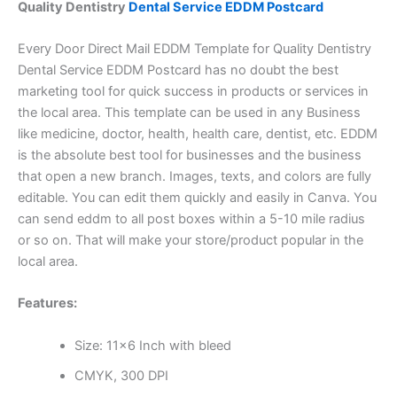
Quality Dentistry
Dental Service EDDM Postcard
Every Door Direct Mail EDDM Template for Quality Dentistry
Dental Service EDDM Postcard has no doubt the best
marketing tool for quick success in products or services in
the local area. This template can be used in any Business
like medicine, doctor, health, health care, dentist, etc. EDDM
is the absolute best tool for businesses and the business
that open a new branch. Images, texts, and colors are fully
editable. You can edit them quickly and easily in Canva. You
can send eddm to all post boxes within a 5-10 mile radius
or so on. That will make your store/product popular in the
local area.
Features:
Size: 11×6 Inch with bleed
CMYK, 300 DPI