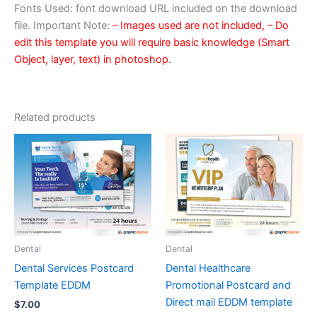
Fonts Used: font download URL included on the download
file. Important Note:
– Images used are not included,
– Do
edit this template you will require basic knowledge (Smart
Object, layer, text) in photoshop.
Related products
Dental
Dental
Dental Services Postcard
Dental Healthcare
Template EDDM
Promotional Postcard and
Direct mail EDDM template
$
7.00