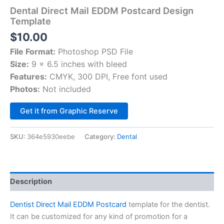
Dental Direct Mail EDDM Postcard Design
Template
$
10.00
File Format:
Photoshop PSD File
Size:
9 x 6.5 inches with bleed
Features:
CMYK, 300 DPI, Free font used
Photos:
Not included
Alternative:
Get it from Graphic Reserve
SKU:
364e5930eebe
Category:
Dental
Description
Dentist Direct Mail EDDM Postcard
template for the dentist.
It can be customized for any kind of promotion for a