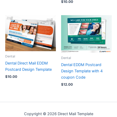
$
10.00
Dental
Dental
Dental Direct Mail EDDM
Dental EDDM Postcard
Postcard Design Template
Design Template with 4
$
10.00
coupon Code
$
12.00
Copyright © 2026 Direct Mail Template