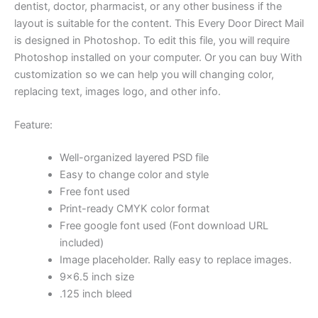
dentist, doctor, pharmacist, or any other business if the
layout is suitable for the content. This Every Door Direct Mail
is designed in Photoshop. To edit this file, you will require
Photoshop installed on your computer. Or you can buy With
customization so we can help you will changing color,
replacing text, images logo, and other info.
Feature:
Well-organized layered PSD file
Easy to change color and style
Free font used
Print-ready CMYK color format
Free google font used (Font download URL
included)
Image placeholder. Rally easy to replace images.
9×6.5 inch size
.125 inch bleed