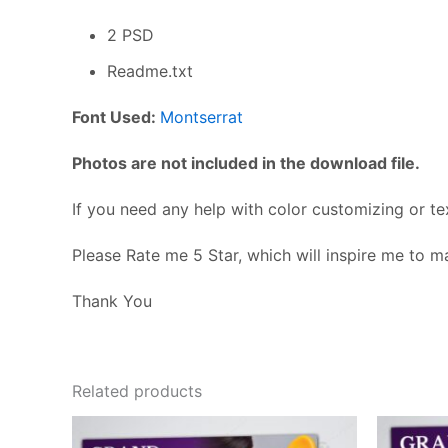
2 PSD
Readme.txt
Font Used:
Montserrat
Photos are not included in the download file.
If you need any help with color customizing or te
Please Rate me 5 Star, which will inspire me to 
Thank You
Related products