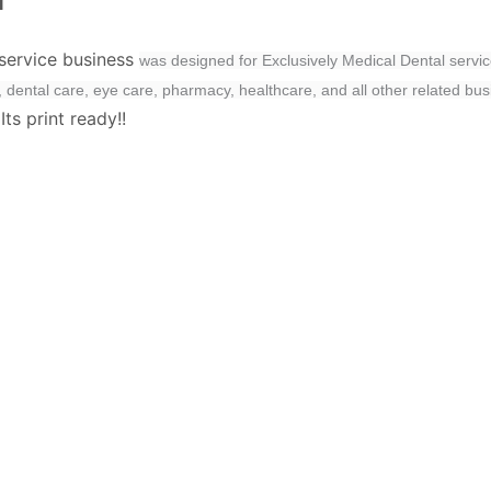
M
 service business
was designed for Exclusively Medical Dental servic
th, dental care, eye care, pharmacy, healthcare, and all other related bu
ts print ready!!