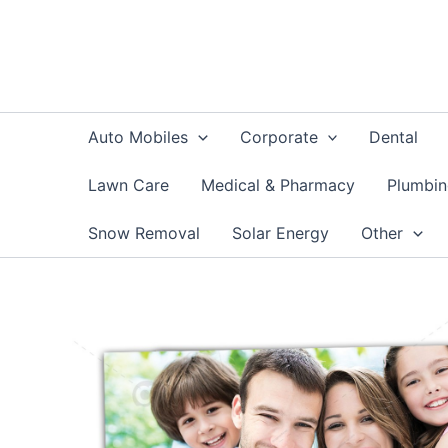
Skip
to
content
Auto Mobiles
Corporate
Dental
Lawn Care
Medical & Pharmacy
Plumbi
Snow Removal
Solar Energy
Other