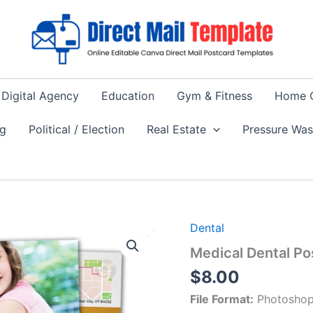
Digital Agency
Education
Gym & Fitness
Home 
ng
Political / Election
Real Estate
Pressure Wa
Dental
Medical Dental P
$
8.00
File Format:
Photoshop