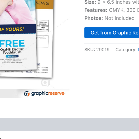
Size:
9 x 6.5 inches wi
Features:
CMYK, 300 DP
Photos:
Not included
Get from Graphic Re
SKU:
29019
Category: