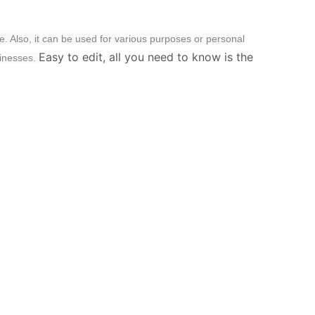
e. Also, it can be used for various purposes or personal
Easy to edit, all you need to know is the
sinesses.