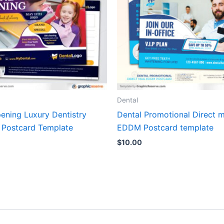
Dental
ening Luxury Dentistry
Dental Promotional Direct m
 Postcard Template
EDDM Postcard template
$
10.00