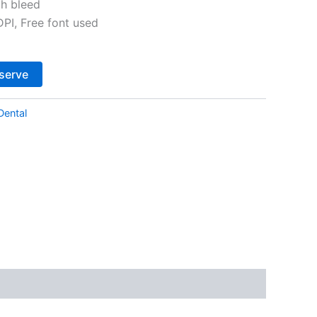
th bleed
I, Free font used
Alternative:
serve
Dental