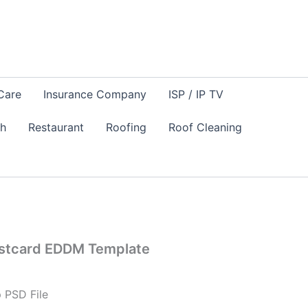
Care
Insurance Company
ISP / IP TV
sh
Restaurant
Roofing
Roof Cleaning
ostcard EDDM Template
 PSD File