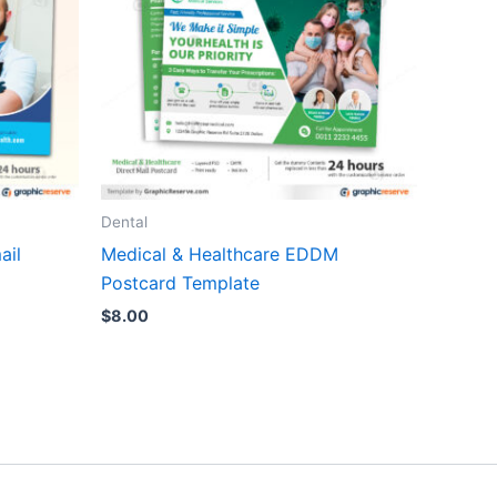
Dental
ail
Medical & Healthcare EDDM
Postcard Template
$
8.00