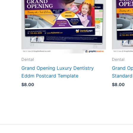
Dental
Dental
Grand Opening Luxury Dentistry
Grand Op
Eddm Postcard Template
Standard
$
8.00
$
8.00