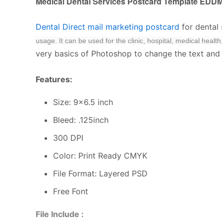
Medical Dental Services Postcard Template EDD
Dental Direct mail marketing postcard
for dental
usage.
It can be used for the clinic, hospital, medical heal
very basics of Photoshop to change the text and I
Features:
Size: 9×6.5 inch
Bleed: .125inch
300 DPI
Color: Print Ready CMYK
File Format: Layered PSD
Free Font
File Include :