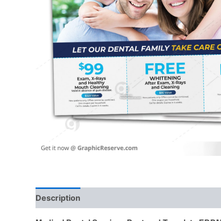
Description
Reviews (0)