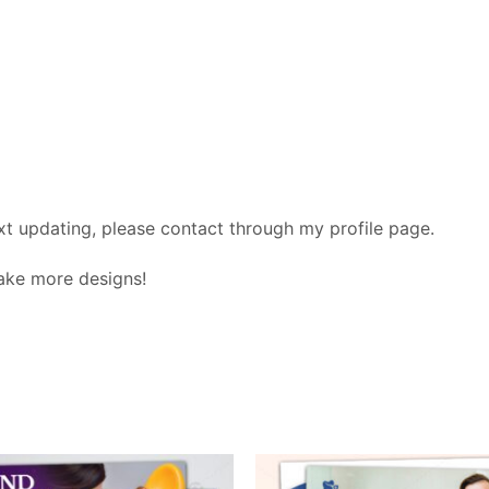
xt updating, please contact through my profile page.
make more designs!