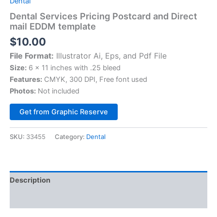
Dental
Dental Services Pricing Postcard and Direct
mail EDDM template
$
10.00
File Format:
Illustrator Ai, Eps, and Pdf File
Size:
6 x 11 inches with .25 bleed
Features:
CMYK, 300 DPI, Free font used
Photos:
Not included
Alternative:
Get from Graphic Reserve
SKU:
33455
Category:
Dental
Description
Reviews (0)