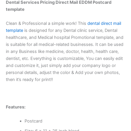
Dental Services Pricing
Direct Mail EDDM Postcard
template
Clean & Professional a simple work! This
dental direct mail
template
is designed for any Dental clinic service, Dental
healthcare, and Medical hospital Promotional template, and
is suitable for all medical-related businesses. It can be used
in any Business like medicine, doctor, health, health care,
dentist, etc. Everything is customizable, You can easily edit
and customize it, just simply add your company logo or
personal details, adjust the color & Add your own photos,
then it’s ready for print!!
Features:
Postcard
Size: 6 x 11 +.25 inch bleed