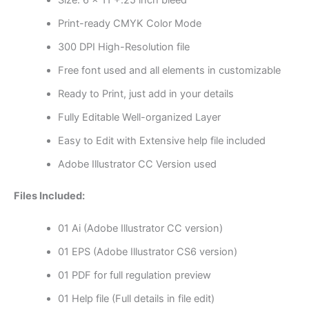
Print-ready CMYK Color Mode
300 DPI High-Resolution file
Free font used and all elements in customizable
Ready to Print, just add in your details
Fully Editable Well-organized Layer
Easy to Edit with Extensive help file included
Adobe Illustrator CC Version used
Files Included:
01 Ai (Adobe Illustrator CC version)
01 EPS (Adobe Illustrator CS6 version)
01 PDF for full regulation preview
01 Help file (Full details in file edit)