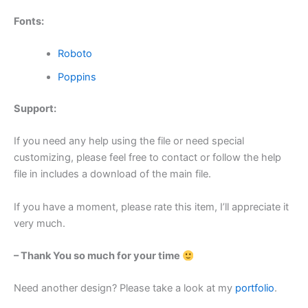
Fonts:
Roboto
Poppins
Support:
If you need any help using the file or need special
customizing, please feel free to contact or follow the help
file in includes a download of the main file.
If you have a moment, please rate this item, I’ll appreciate it
very much.
– Thank You so much for your time
Need another design? Please take a look at my
portfolio
.