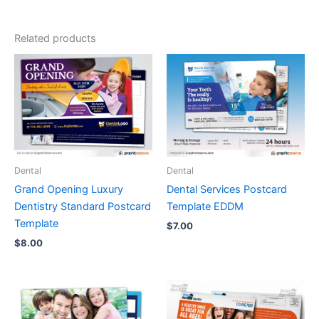
Related products
Dental
Dental
Grand Opening Luxury
Dental Services Postcard
Dentistry Standard Postcard
Template EDDM
Template
$
7.00
$
8.00