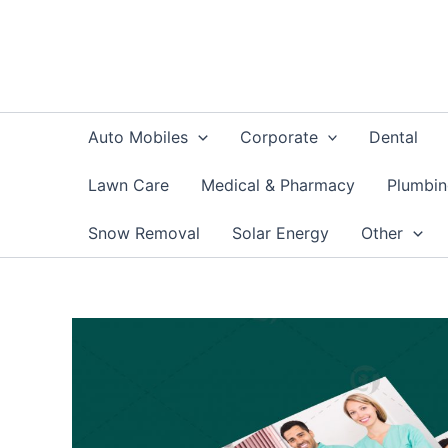
Skip
to
content
Auto Mobiles
Corporate
Dental
Lawn Care
Medical & Pharmacy
Plumbi
Snow Removal
Solar Energy
Other