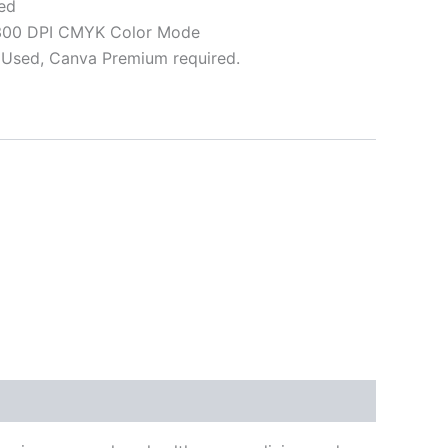
ed
 300 DPI CMYK Color Mode
Used, Canva Premium required.
ative: