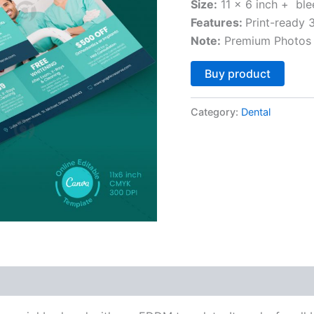
Size:
11 x 6 inch + ble
Features:
Print-ready
Note:
Premium Photos 
Altern
Buy product
Category:
Dental