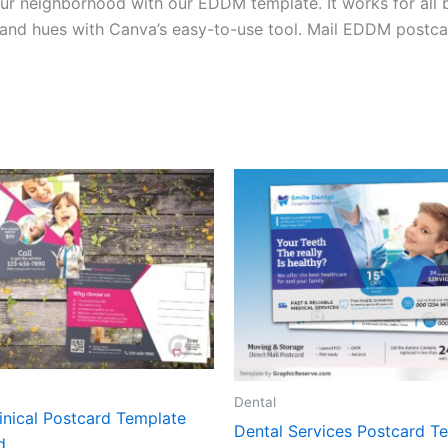
ur neighborhood with our EDDM template. It works for all b
e, and hues with Canva’s easy-to-use tool. Mail EDDM postca
Dental
inical Postcard Template
Dental Services Postcard T
d