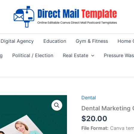
Digital Agency
Education
Gym & Fitness
Home 
ng
Political / Election
Real Estate
Pressure Wa
Dental
Dental Marketing
$
20.00
File Format:
Canva tem