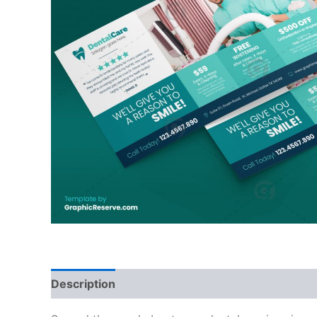
Description
Reviews (0)