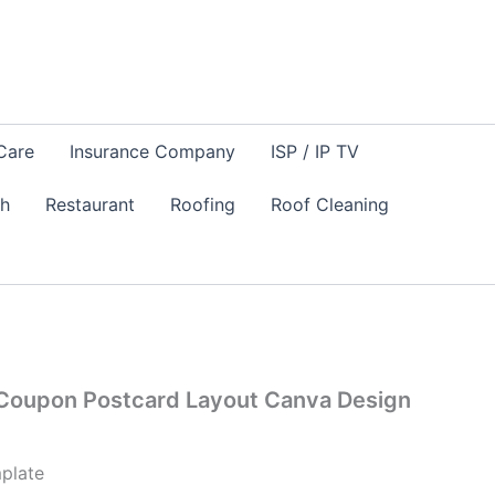
Care
Insurance Company
ISP / IP TV
sh
Restaurant
Roofing
Roof Cleaning
 Coupon Postcard Layout Canva Design
plate