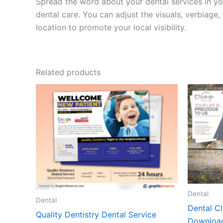
Spread the word about your dental services in yo
dental care. You can adjust the visuals, verbiag
location to promote your local visibility.
Related products
Dental
Dental
Dental Cl
Quality Dentistry Dental Service
Downloa