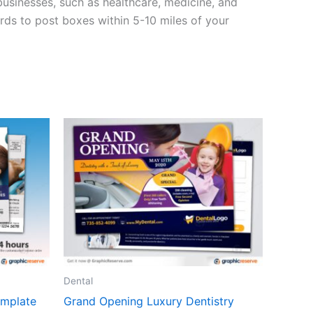
usinesses, such as healthcare, medicine, and
rds to post boxes within 5-10 miles of your
Dental
emplate
Grand Opening Luxury Dentistry