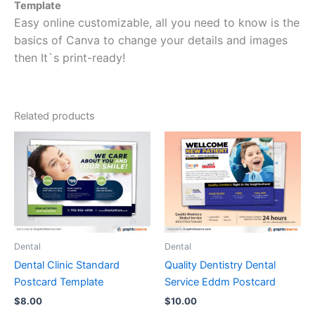
Template
Easy online customizable, all you need to know is the
basics of Canva to change your details and images
then It`s print-ready!
Related products
Dental
Dental
Dental Clinic Standard
Quality Dentistry Dental
Postcard Template
Service Eddm Postcard
$
8.00
$
10.00