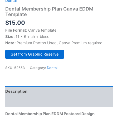
Dental
Dental Membership Plan Canva EDDM
Template
$
15.00
File Format:
Canva template
Size:
11 x 6 inch + bleed
Note:
Premium Photos Used, Canva Premium required.
Alternative:
Get from Graphic Reserve
SKU:
52653
Category:
Dental
Description
Reviews (0)
Dental Membership Plan EDDM Postcard Design