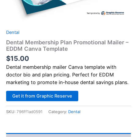
Dental
Dental Membership Plan Promotional Mailer –
EDDM Canva Template
$
15.00
Dental membership mailer Canva template with
doctor bio and plan pricing. Perfect for EDDM
marketing to promote in-house dental savings plans.
Alternative:
Get it from Graphic Reserve
SKU:
796ff1ad0591
Category:
Dental