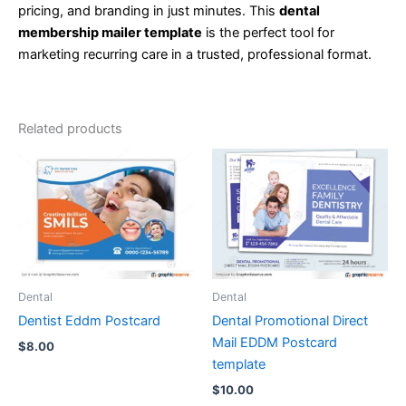
pricing, and branding in just minutes. This
dental
membership mailer template
is the perfect tool for
marketing recurring care in a trusted, professional format.
Related products
Dental
Dental
Dentist Eddm Postcard
Dental Promotional Direct
Mail EDDM Postcard
$
8.00
template
$
10.00