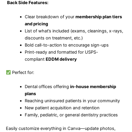
Back Side Features:
Clear breakdown of your
membership plan tiers
and pricing
List of what’s included (exams, cleanings, x-rays,
discounts on treatment, etc.)
Bold call-to-action to encourage sign-ups
Print-ready and formatted for USPS-
compliant
EDDM delivery
Perfect for:
Dental offices offering
in-house membership
plans
Reaching uninsured patients in your community
New patient acquisition and retention
Family, pediatric, or general dentistry practices
Easily customize everything in Canva—update photos,