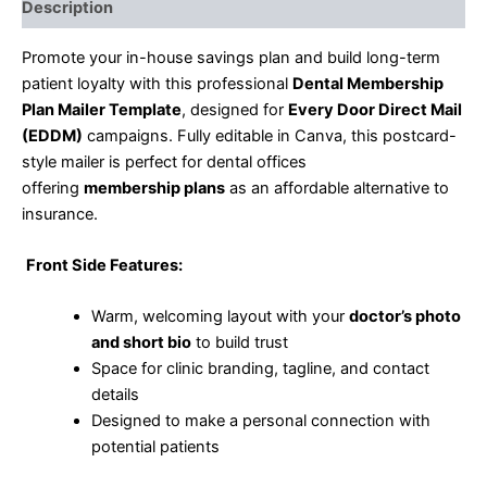
Description
Promote your in-house savings plan and build long-term
patient loyalty with this professional
Dental Membership
Plan Mailer Template
, designed for
Every Door Direct Mail
(EDDM)
campaigns. Fully editable in Canva, this postcard-
style mailer is perfect for dental offices
offering
membership plans
as an affordable alternative to
insurance.
Front Side Features:
Warm, welcoming layout with your
doctor’s photo
and short bio
to build trust
Space for clinic branding, tagline, and contact
details
Designed to make a personal connection with
potential patients