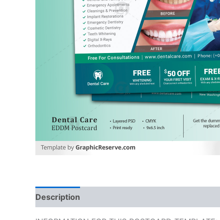
Description
Reviews (0)