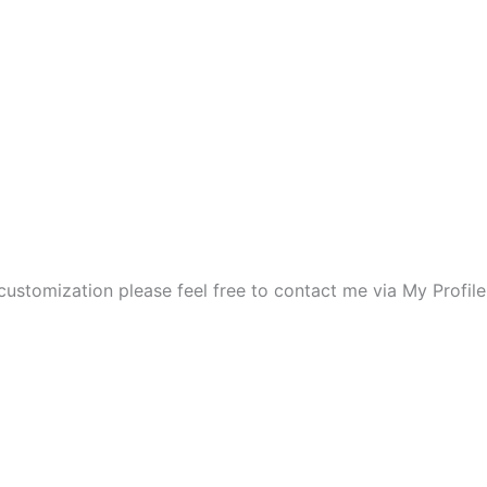
 customization please feel free to contact me via My Profil