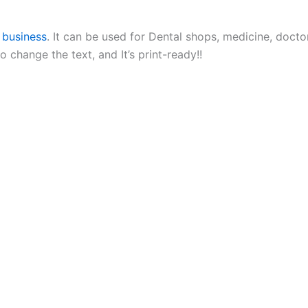
 business
. It can be used for Dental shops, medicine, doctor,
change the text, and It’s print-ready!!