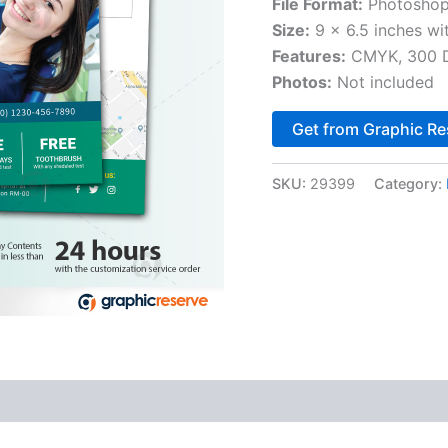
File Format:
Photoshop
Size:
9 x 6.5 inches wi
Features:
CMYK, 300 DP
Photos:
Not included
Get from Graphic Re
SKU:
29399
Category: