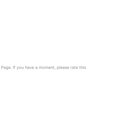
e Page. If you have a moment, please rate this