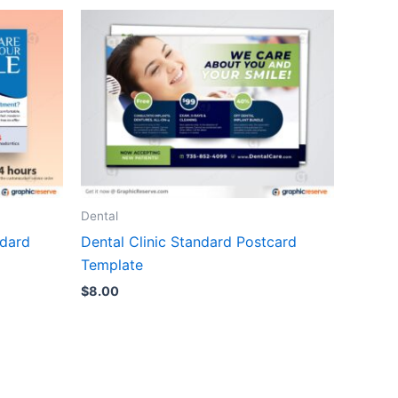
Dental
ndard
Dental Clinic Standard Postcard
Template
$
8.00