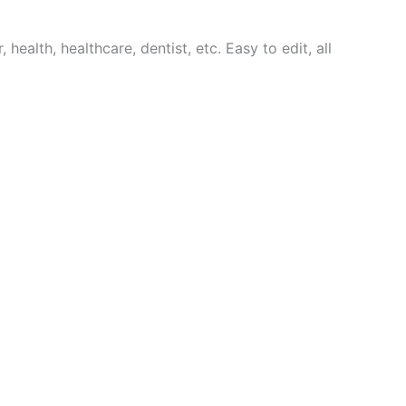
 health, healthcare, dentist, etc. Easy to edit, all