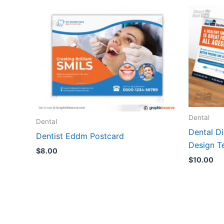
Dental
Dental
Dental D
Dentist Eddm Postcard
Design T
$
8.00
$
10.00