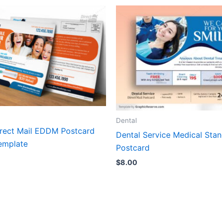
Dental
irect Mail EDDM Postcard
Dental Service Medical Sta
emplate
Postcard
$
8.00