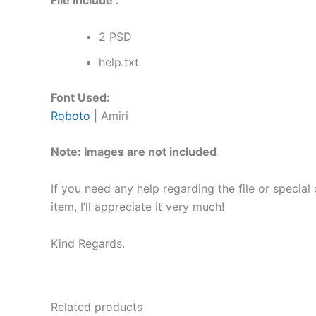
File Include :
2 PSD
help.txt
Font Used:
Roboto
| Amiri
Note: Images are not included
If you need any help regarding the file or special
item, I’ll appreciate it very much!
Kind Regards.
Related products