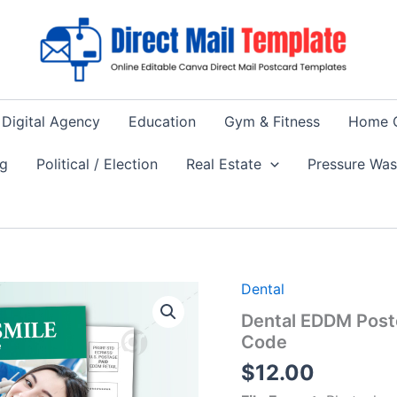
Digital Agency
Education
Gym & Fitness
Home 
ng
Political / Election
Real Estate
Pressure Wa
Dental
Dental EDDM Post
Code
$
12.00