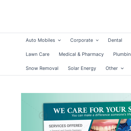
Skip
to
content
Auto Mobiles
Corporate
Dental
Lawn Care
Medical & Pharmacy
Plumbi
Snow Removal
Solar Energy
Other