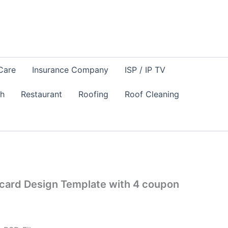
Care
Insurance Company
ISP / IP TV
sh
Restaurant
Roofing
Roof Cleaning
card Design Template with 4 coupon