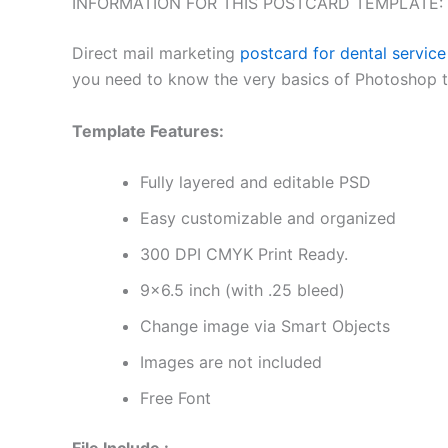
INFORMATION FOR THIS POSTCARD TEMPLATE:
Direct mail marketing
postcard for dental service
you need to know the very basics of Photoshop to 
Template Features:
Fully layered and editable PSD
Easy customizable and organized
300 DPI CMYK Print Ready.
9×6.5 inch (with .25 bleed)
Change image via Smart Objects
Images are not included
Free Font