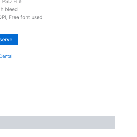
 PSD File
th bleed
I, Free font used
Alternative:
serve
Dental