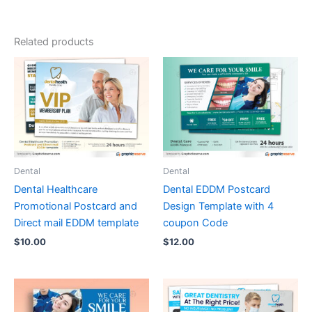
Related products
Dental
Dental
Dental Healthcare
Dental EDDM Postcard
Promotional Postcard and
Design Template with 4
Direct mail EDDM template
coupon Code
$
10.00
$
12.00