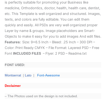
is perfectly suitable for promoting your Business like
medicine, Orthodontics, doctor, health, health care, dentist,
etc. This Template is well organized and structured. Images,
texts, and colors are fully editable. You can edit them
quickly and easily. All PSDs are very well organized proper
Layer by name & groups. Image placeholders are Smart-
Objects to make it easy for you to add images And edit files.
Features:
Size: 9×6.5 Inch – Bleed: .25 Inch – 300 DPI –
Color: Print Ready CMYK – File Format: Layered PSD – Free
Font
INCLUDED FILES
– Flyer: 2 PSD – Readme.txt
FONT USED:
Montserrat
|
Lato
|
Font-Awesome
Declaimer
– The Photos used on the design is not included.