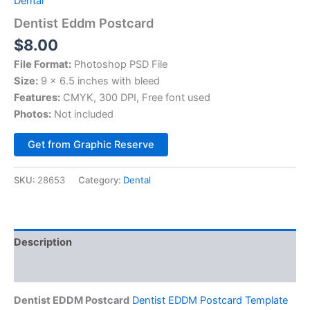
Dental
Dentist Eddm Postcard
$
8.00
File Format:
Photoshop PSD File
Size:
9 x 6.5 inches with bleed
Features:
CMYK, 300 DPI, Free font used
Photos:
Not included
Alternative:
Get from Graphic Reserve
SKU:
28653
Category:
Dental
Description
Reviews (0)
Dentist EDDM Postcard
Dentist EDDM Postcard Template