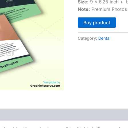
Size:
9 x 6.25 inch + 
Note:
Premium Photos 
Altern
Buy product
Category:
Dental