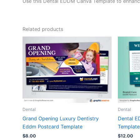
Use this Dental EDDM Canva Template to enhance l
Related products
Dental
Dental
Grand Opening Luxury Dentistry
Dental E
Eddm Postcard Template
Template
$
8.00
$
12.00