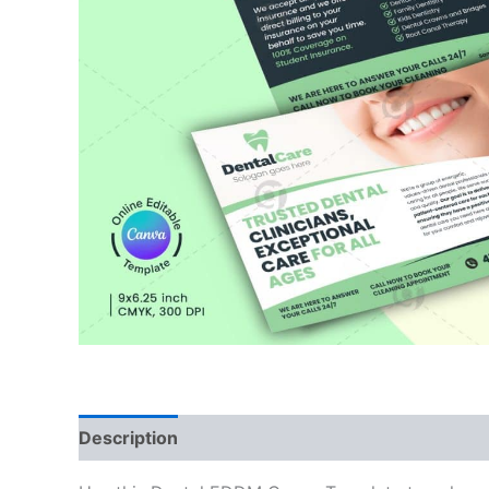
Description
Reviews (0)