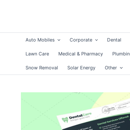
Skip
to
content
Auto Mobiles
Corporate
Dental
Lawn Care
Medical & Pharmacy
Plumbi
Snow Removal
Solar Energy
Other