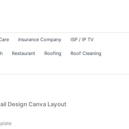
Care
Insurance Company
ISP / IP TV
sh
Restaurant
Roofing
Roof Cleaning
Mail Design Canva Layout
plate