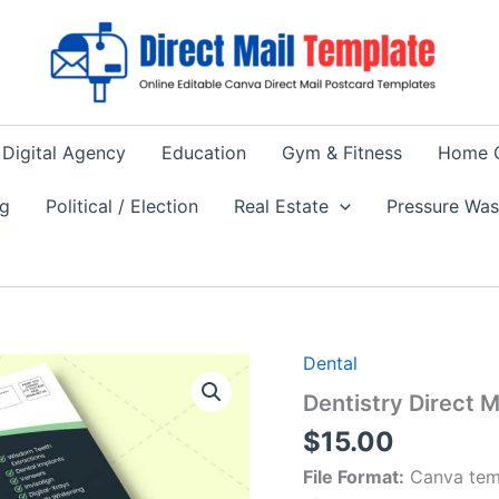
Digital Agency
Education
Gym & Fitness
Home 
ng
Political / Election
Real Estate
Pressure Wa
Dental
Dentistry Direct 
$
15.00
File Format:
Canva tem