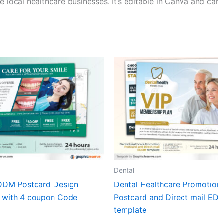
ocal healthcare businesses. It’s editable in Canva and can
Dental
DDM Postcard Design
Dental Healthcare Promotio
 with 4 coupon Code
Postcard and Direct mail 
template