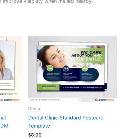
 improve visibility when mailed nearby.
Dental
nal
Dental Clinic Standard Postcard
EDDM
Template
$
8.00