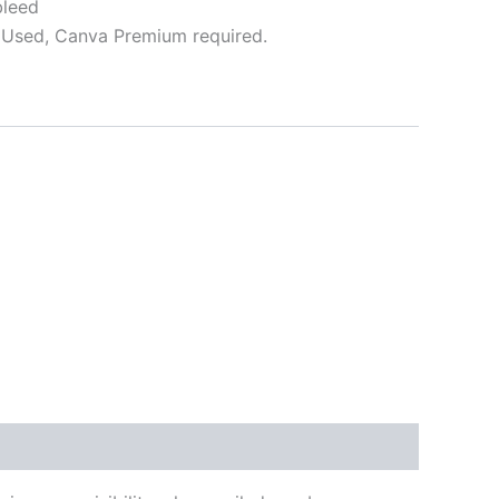
bleed
Used, Canva Premium required.
ative: