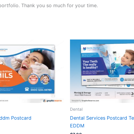
portfolio. Thank you so much for your time.
Dental
Eddm Postcard
Dental Services Postcard T
EDDM