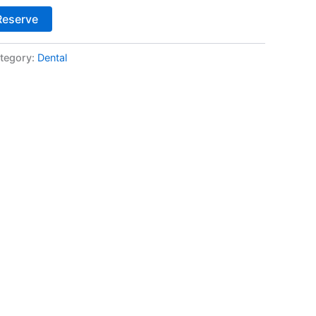
Alternative:
Reserve
tegory:
Dental