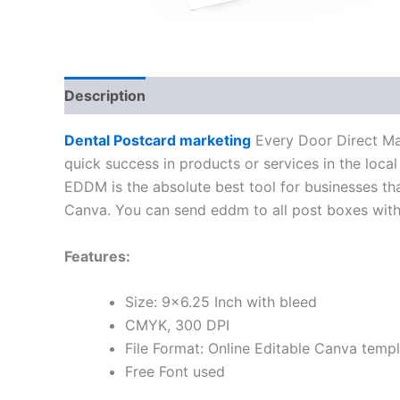
Description
Dental Postcard marketing
Every Door Direct Mai
quick success in products or services in the local 
EDDM is the absolute best tool for businesses tha
Canva. You can send eddm to all post boxes within
Features:
Size: 9×6.25 Inch with bleed
CMYK, 300 DPI
File Format: Online Editable Canva temp
Free Font used