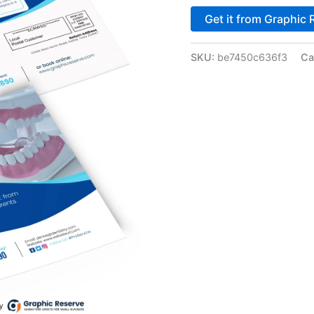
Get it from Graphic 
SKU:
be7450c636f3
Ca