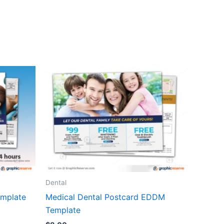
Dental
emplate
Medical Dental Postcard EDDM
Template