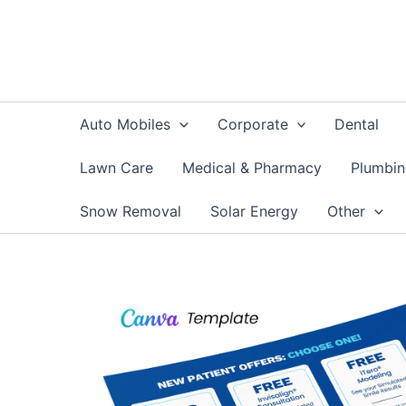
Skip
to
content
Auto Mobiles
Corporate
Dental
Lawn Care
Medical & Pharmacy
Plumbi
Snow Removal
Solar Energy
Other