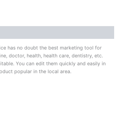
ce has no doubt the best marketing tool for
e, doctor, health, health care, dentistry, etc.
itable. You can edit them quickly and easily in
duct popular in the local area.