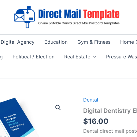
Digital Agency
Education
Gym & Fitness
Home 
ng
Political / Election
Real Estate
Pressure Wa
Dental
Digital Dentistry
$
16.00
Dental direct mail pos