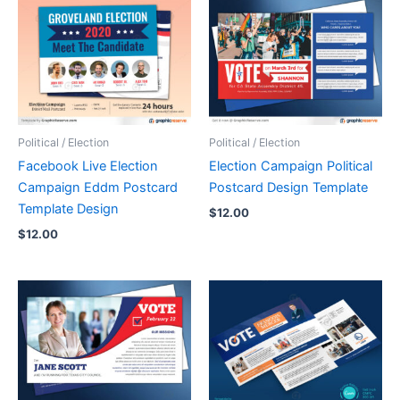
Political / Election
Political / Election
Facebook Live Election
Election Campaign Political
Campaign Eddm Postcard
Postcard Design Template
Template Design
$
12.00
$
12.00