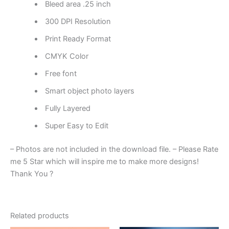
Bleed area .25 inch
300 DPI Resolution
Print Ready Format
CMYK Color
Free font
Smart object photo layers
Fully Layered
Super Easy to Edit
– Photos are not included in the download file. – Please Rate
me 5 Star which will inspire me to make more designs!
Thank You ?
Related products