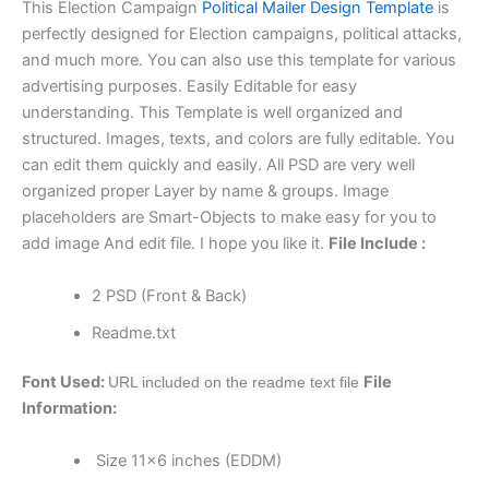
This Election Campaign
Political Mailer Design Template
is
perfectly designed for Election campaigns, political attacks,
and much more. You can also use this template for various
advertising purposes. Easily Editable for easy
understanding. This Template is well organized and
structured. Images, texts, and colors are fully editable. You
can edit them quickly and easily. All PSD are very well
organized proper Layer by name & groups. Image
placeholders are Smart-Objects to make easy for you to
add image And edit file. I hope you like it.
File Include :
2 PSD (Front & Back)
Readme.txt
Font Used:
File
URL included on the readme text file
Information:
Size 11×6 inches (EDDM)