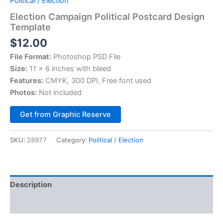
Political / Election
Election Campaign Political Postcard Design
Template
$
12.00
File Format:
Photoshop PSD File
Size:
11 x 6 inches with bleed
Features:
CMYK, 300 DPI, Free font used
Photos:
Not included
Alternative:
Get from Graphic Reserve
SKU:
28977
Category:
Political / Election
Description
Reviews (0)