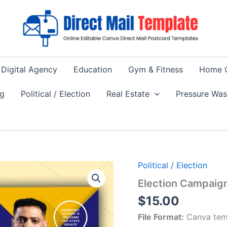
Digital Agency
Education
Gym & Fitness
Home 
ng
Political / Election
Real Estate
Pressure Wa
Political / Election
Election Campaig
$
15.00
File Format:
Canva tem