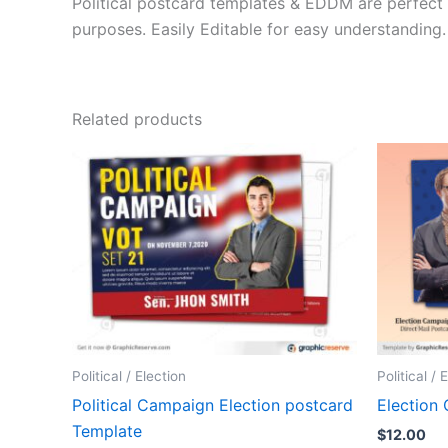
Political postcard templates & EDDM are perfect 
purposes. Easily Editable for easy understanding.
Related products
Political / Election
Political / 
Political Campaign Election postcard
Election
Template
$
12.00