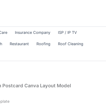
Care
Insurance Company
ISP / IP TV
sh
Restaurant
Roofing
Roof Cleaning
n Postcard Canva Layout Model
plate