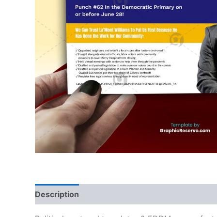
Description
Reviews (0)