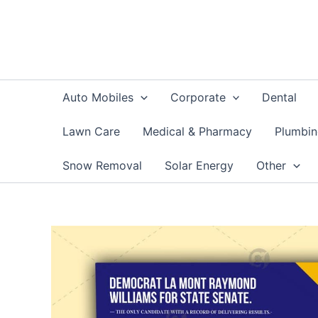
Skip
to
content
Auto Mobiles
Corporate
Dental
Lawn Care
Medical & Pharmacy
Plumbi
Snow Removal
Solar Energy
Other