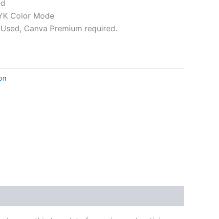
ed
K Color Mode
Used, Canva Premium required.
ative:
ion