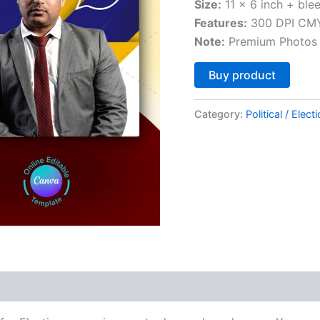
Size:
11 x 6 inch + ble
Features:
300 DPI CMY
Note:
Premium Photos 
Altern
Buy product
Category:
Political / Elect