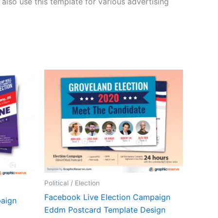
lso use this template for various advertising
Political / Election
Facebook Live Election Campaign
paign
Eddm Postcard Template Design