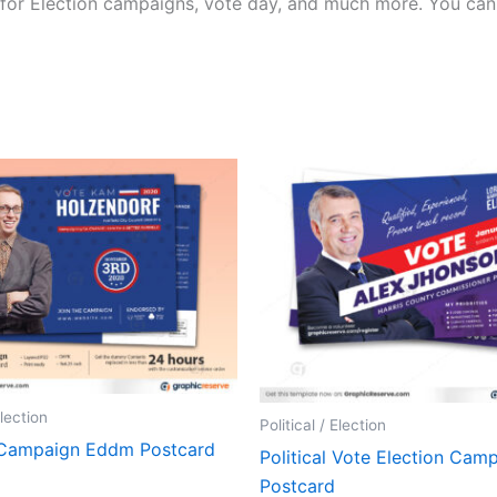
for Election campaigns, vote day, and much more. You can a
Election
Political / Election
 Campaign Eddm Postcard
Political Vote Election Cam
Postcard